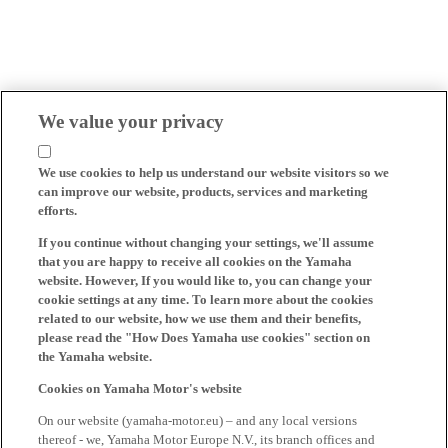
We value your privacy
We use cookies to help us understand our website visitors so we
can improve our website, products, services and marketing
efforts.
If you continue without changing your settings, we'll assume
that you are happy to receive all cookies on the Yamaha
website. However, If you would like to, you can change your
cookie settings at any time. To learn more about the cookies
related to our website, how we use them and their benefits,
please read the "How Does Yamaha use cookies" section on
the Yamaha website.
Cookies on Yamaha Motor's website
On our website (yamaha-motor.eu) – and any local versions
thereof - we, Yamaha Motor Europe N.V., its branch offices and