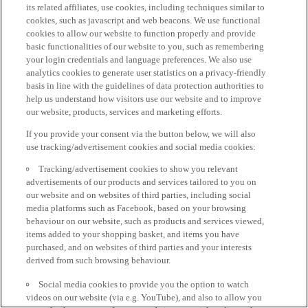
its related affiliates, use cookies, including techniques similar to
cookies, such as javascript and web beacons. We use functional
cookies to allow our website to function properly and provide
basic functionalities of our website to you, such as remembering
your login credentials and language preferences. We also use
analytics cookies to generate user statistics on a privacy-friendly
basis in line with the guidelines of data protection authorities to
help us understand how visitors use our website and to improve
our website, products, services and marketing efforts.
If you provide your consent via the button below, we will also
use tracking/advertisement cookies and social media cookies:
Tracking/advertisement cookies to show you relevant
advertisements of our products and services tailored to you on
our website and on websites of third parties, including social
media platforms such as Facebook, based on your browsing
behaviour on our website, such as products and services viewed,
items added to your shopping basket, and items you have
purchased, and on websites of third parties and your interests
derived from such browsing behaviour.
Social media cookies to provide you the option to watch
videos on our website (via e.g. YouTube), and also to allow you