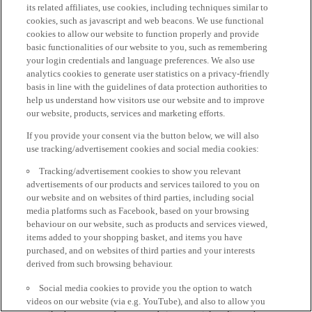
its related affiliates, use cookies, including techniques similar to
cookies, such as javascript and web beacons. We use functional
cookies to allow our website to function properly and provide
basic functionalities of our website to you, such as remembering
your login credentials and language preferences. We also use
analytics cookies to generate user statistics on a privacy-friendly
basis in line with the guidelines of data protection authorities to
help us understand how visitors use our website and to improve
our website, products, services and marketing efforts.
If you provide your consent via the button below, we will also
use tracking/advertisement cookies and social media cookies:
Tracking/advertisement cookies to show you relevant
advertisements of our products and services tailored to you on
our website and on websites of third parties, including social
media platforms such as Facebook, based on your browsing
behaviour on our website, such as products and services viewed,
items added to your shopping basket, and items you have
purchased, and on websites of third parties and your interests
derived from such browsing behaviour.
Social media cookies to provide you the option to watch
videos on our website (via e.g. YouTube), and also to allow you