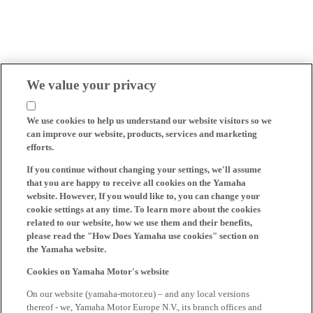
We value your privacy
We use cookies to help us understand our website visitors so we
can improve our website, products, services and marketing
efforts.
If you continue without changing your settings, we'll assume
that you are happy to receive all cookies on the Yamaha
website. However, If you would like to, you can change your
cookie settings at any time. To learn more about the cookies
related to our website, how we use them and their benefits,
please read the "How Does Yamaha use cookies" section on
the Yamaha website.
Cookies on Yamaha Motor's website
On our website (yamaha-motor.eu) – and any local versions
thereof - we, Yamaha Motor Europe N.V., its branch offices and