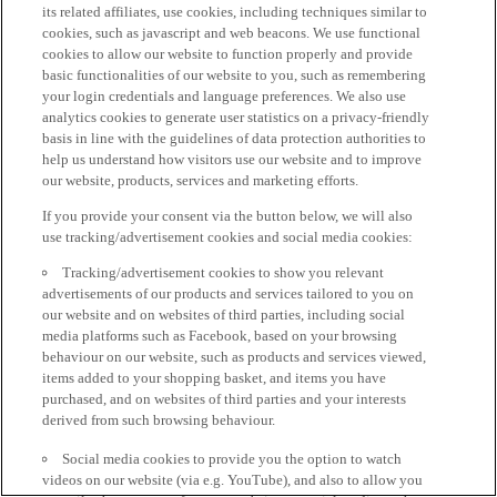
its related affiliates, use cookies, including techniques similar to
cookies, such as javascript and web beacons. We use functional
cookies to allow our website to function properly and provide
basic functionalities of our website to you, such as remembering
your login credentials and language preferences. We also use
analytics cookies to generate user statistics on a privacy-friendly
basis in line with the guidelines of data protection authorities to
help us understand how visitors use our website and to improve
our website, products, services and marketing efforts.
If you provide your consent via the button below, we will also
use tracking/advertisement cookies and social media cookies:
Tracking/advertisement cookies to show you relevant
advertisements of our products and services tailored to you on
our website and on websites of third parties, including social
media platforms such as Facebook, based on your browsing
behaviour on our website, such as products and services viewed,
items added to your shopping basket, and items you have
purchased, and on websites of third parties and your interests
derived from such browsing behaviour.
Social media cookies to provide you the option to watch
videos on our website (via e.g. YouTube), and also to allow you