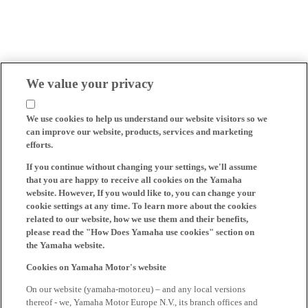
We value your privacy
We use cookies to help us understand our website visitors so we
can improve our website, products, services and marketing
efforts.
If you continue without changing your settings, we'll assume
that you are happy to receive all cookies on the Yamaha
website. However, If you would like to, you can change your
cookie settings at any time. To learn more about the cookies
related to our website, how we use them and their benefits,
please read the "How Does Yamaha use cookies" section on
the Yamaha website.
Cookies on Yamaha Motor's website
On our website (yamaha-motor.eu) – and any local versions
thereof - we, Yamaha Motor Europe N.V., its branch offices and