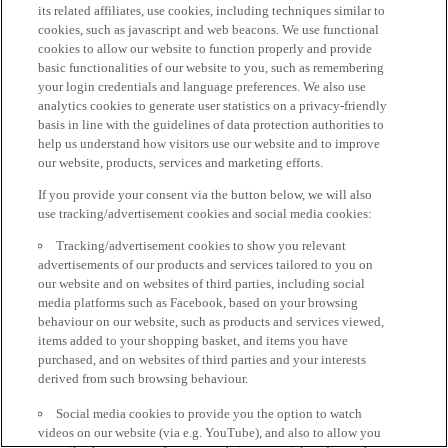
its related affiliates, use cookies, including techniques similar to
cookies, such as javascript and web beacons. We use functional
cookies to allow our website to function properly and provide
basic functionalities of our website to you, such as remembering
your login credentials and language preferences. We also use
analytics cookies to generate user statistics on a privacy-friendly
basis in line with the guidelines of data protection authorities to
help us understand how visitors use our website and to improve
our website, products, services and marketing efforts.
If you provide your consent via the button below, we will also
use tracking/advertisement cookies and social media cookies:
Tracking/advertisement cookies to show you relevant
advertisements of our products and services tailored to you on
our website and on websites of third parties, including social
media platforms such as Facebook, based on your browsing
behaviour on our website, such as products and services viewed,
items added to your shopping basket, and items you have
purchased, and on websites of third parties and your interests
derived from such browsing behaviour.
Social media cookies to provide you the option to watch
videos on our website (via e.g. YouTube), and also to allow you