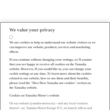
We value your privacy
We use cookies to help us understand our website visitors so we
can improve our website, products, services and marketing
efforts.
If you continue without changing your settings, we'll assume
that you are happy to receive all cookies on the Yamaha
website. However, If you would like to, you can change your
cookie settings at any time. To learn more about the cookies
related to our website, how we use them and their benefits,
please read the "How Does Yamaha use cookies" section on
the Yamaha website.
Cookies on Yamaha Motor's website
On our website (yamaha-motor.eu) – and any local versions
thereof - we, Yamaha Motor Europe N.V., its branch offices and