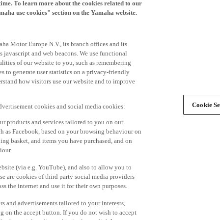
time. To learn more about the cookies related to our
amaha use cookies" section on the Yamaha website.
ha Motor Europe N.V., its branch offices and its
 as javascript and web beacons. We use functional
alities of our website to you, such as remembering
 to generate user statistics on a privacy-friendly
derstand how visitors use our website and to improve
Cookie Se
advertisement cookies and social media cookies:
r products and services tailored to you on our
such as Facebook, based on your browsing behaviour on
ping basket, and items you have purchased, and on
iour.
bsite (via e.g. YouTube), and also to allow you to
e are cookies of third party social media providers
s the internet and use it for their own purposes.
ers and advertisements tailored to your interests,
g on the accept button. If you do not wish to accept