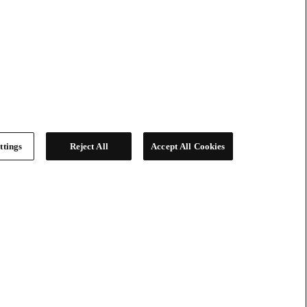
ttings
Reject All
Accept All Cookies