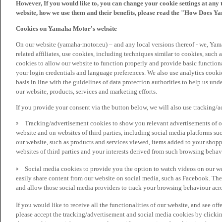
However, If you would like to, you can change your cookie settings at any 
website, how we use them and their benefits, please read the "How Does Y
Cookies on Yamaha Motor's website
On our website (yamaha-motor.eu) – and any local versions thereof - we, Yama
related affiliates, use cookies, including techniques similar to cookies, such
cookies to allow our website to function properly and provide basic function
your login credentials and language preferences. We also use analytics cookies
basis in line with the guidelines of data protection authorities to help us un
our website, products, services and marketing efforts.
If you provide your consent via the button below, we will also use tracking/
Tracking/advertisement cookies to show you relevant advertisements of ou
website and on websites of third parties, including social media platforms 
our website, such as products and services viewed, items added to your shop
websites of third parties and your interests derived from such browsing behav
Social media cookies to provide you the option to watch videos on our we
easily share content from our website on social media, such as Facebook. Thes
and allow those social media providers to track your browsing behaviour acros
If you would like to receive all the functionalities of our website, and see off
please accept the tracking/advertisement and social media cookies by clickin