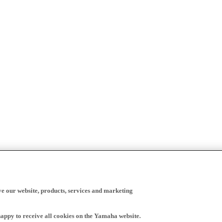
ve our website, products, services and marketing
happy to receive all cookies on the Yamaha website.