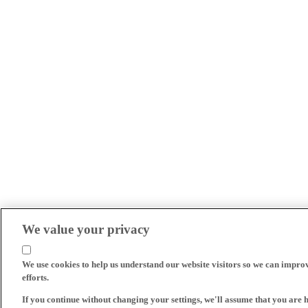
We value your privacy
We use cookies to help us understand our website visitors so we can impro
efforts.
If you continue without changing your settings, we'll assume that you are 