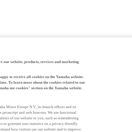
ve our website, products, services and marketing
happy to receive all cookies on the Yamaha website.
time. To learn more about the cookies related to our
amaha use cookies" section on the Yamaha website.
ha Motor Europe N.V., its branch offices and its
 as javascript and web beacons. We use functional
alities of our website to you, such as remembering
 to generate user statistics on a privacy-friendly
derstand how visitors use our website and to improve