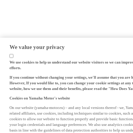
We value your privacy
We use cookies to help us understand our website visitors so we can impro
efforts.
If you continue without changing your settings, we'll assume that you are 
However, If you would like to, you can change your cookie settings at any 
website, how we use them and their benefits, please read the "How Does Y
Cookies on Yamaha Motor's website
On our website (yamaha-motor.eu) – and any local versions thereof - we, Yama
related affiliates, use cookies, including techniques similar to cookies, such
cookies to allow our website to function properly and provide basic function
your login credentials and language preferences. We also use analytics cookies
basis in line with the guidelines of data protection authorities to help us un