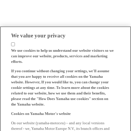
We value your privacy
We use cookies to help us understand our website visitors so we
can improve our website, products, services and marketing
efforts.
If you continue without changing your settings, we'll assume
that you are happy to receive all cookies on the Yamaha
website. However, If you would like to, you can change your
cookie settings at any time. To learn more about the cookies
related to our website, how we use them and their benefits,
please read the "How Does Yamaha use cookies" section on
the Yamaha website.
Cookies on Yamaha Motor's website
On our website (yamaha-motor.eu) – and any local versions
thereof - we, Yamaha Motor Europe N.V., its branch offices and