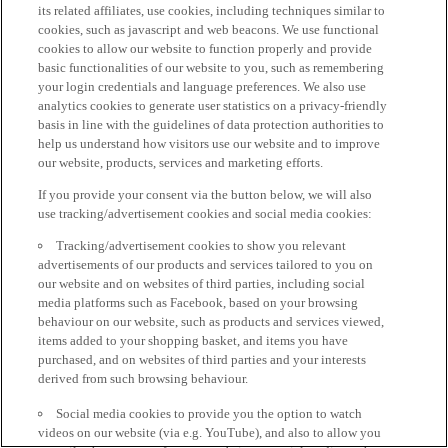
its related affiliates, use cookies, including techniques similar to
cookies, such as javascript and web beacons. We use functional
cookies to allow our website to function properly and provide
basic functionalities of our website to you, such as remembering
your login credentials and language preferences. We also use
analytics cookies to generate user statistics on a privacy-friendly
basis in line with the guidelines of data protection authorities to
help us understand how visitors use our website and to improve
our website, products, services and marketing efforts.
If you provide your consent via the button below, we will also
use tracking/advertisement cookies and social media cookies:
Tracking/advertisement cookies to show you relevant
advertisements of our products and services tailored to you on
our website and on websites of third parties, including social
media platforms such as Facebook, based on your browsing
behaviour on our website, such as products and services viewed,
items added to your shopping basket, and items you have
purchased, and on websites of third parties and your interests
derived from such browsing behaviour.
Social media cookies to provide you the option to watch
videos on our website (via e.g. YouTube), and also to allow you