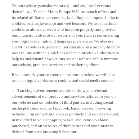
On our website (yamaha-motor.eu) – and any local versions
thereof - we, Yamaha Motor Europe N.V., its branch offices and
its related affiliates, use cookies, including techniques similar to
cookies, such as javascript and web beacons. We use functional
cookies to allow our website to function properly and provide
basic functionalities of our website to you, such as remembering
your login credentials and language preferences. We also use
analytics cookies to generate user statistics on a privacy-friendly
basis in line with the guidelines of data protection authorities to
help us understand how visitors use our website and to improve
our website, products, services and marketing efforts.
If you provide your consent via the button below, we will also
use tracking/advertisement cookies and social media cookies:
Tracking/advertisement cookies to show you relevant
advertisements of our products and services tailored to you on
our website and on websites of third parties, including social
media platforms such as Facebook, based on your browsing
behaviour on our website, such as products and services viewed,
items added to your shopping basket, and items you have
purchased, and on websites of third parties and your interests
derived from such browsing behaviour.