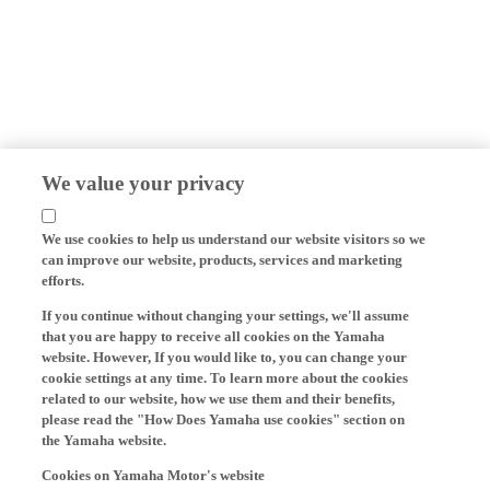
We value your privacy
We use cookies to help us understand our website visitors so we
can improve our website, products, services and marketing
efforts.
If you continue without changing your settings, we'll assume
that you are happy to receive all cookies on the Yamaha
website. However, If you would like to, you can change your
cookie settings at any time. To learn more about the cookies
related to our website, how we use them and their benefits,
please read the "How Does Yamaha use cookies" section on
the Yamaha website.
Cookies on Yamaha Motor's website