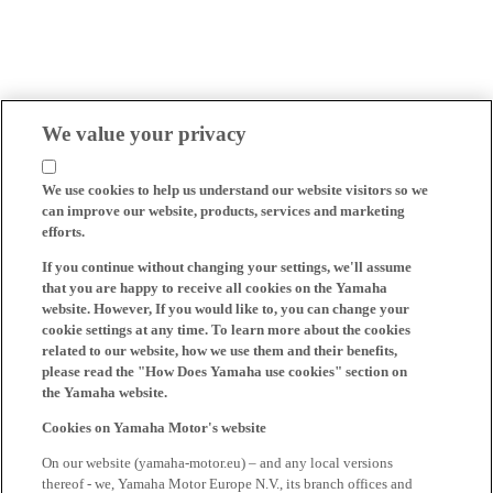
We value your privacy
We use cookies to help us understand our website visitors so we
can improve our website, products, services and marketing
efforts.
If you continue without changing your settings, we'll assume
that you are happy to receive all cookies on the Yamaha
website. However, If you would like to, you can change your
cookie settings at any time. To learn more about the cookies
related to our website, how we use them and their benefits,
please read the "How Does Yamaha use cookies" section on
the Yamaha website.
Cookies on Yamaha Motor's website
On our website (yamaha-motor.eu) – and any local versions
thereof - we, Yamaha Motor Europe N.V., its branch offices and