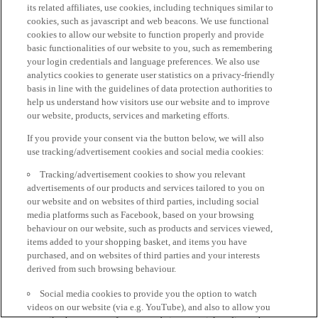
its related affiliates, use cookies, including techniques similar to
cookies, such as javascript and web beacons. We use functional
cookies to allow our website to function properly and provide
basic functionalities of our website to you, such as remembering
your login credentials and language preferences. We also use
analytics cookies to generate user statistics on a privacy-friendly
basis in line with the guidelines of data protection authorities to
help us understand how visitors use our website and to improve
our website, products, services and marketing efforts.
If you provide your consent via the button below, we will also
use tracking/advertisement cookies and social media cookies:
Tracking/advertisement cookies to show you relevant
advertisements of our products and services tailored to you on
our website and on websites of third parties, including social
media platforms such as Facebook, based on your browsing
behaviour on our website, such as products and services viewed,
items added to your shopping basket, and items you have
purchased, and on websites of third parties and your interests
derived from such browsing behaviour.
Social media cookies to provide you the option to watch
videos on our website (via e.g. YouTube), and also to allow you