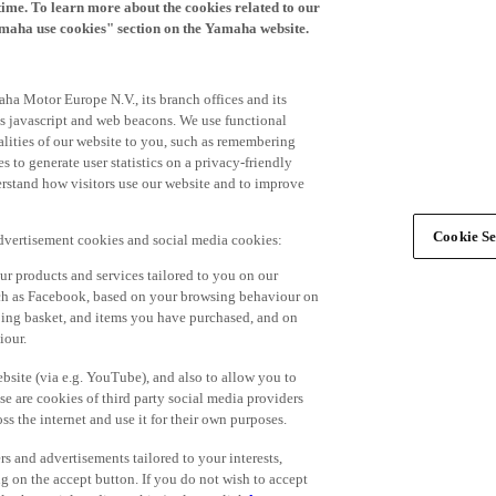
time. To learn more about the cookies related to our
amaha use cookies" section on the Yamaha website.
ha Motor Europe N.V., its branch offices and its
 as javascript and web beacons. We use functional
alities of our website to you, such as remembering
 to generate user statistics on a privacy-friendly
derstand how visitors use our website and to improve
Cookie Se
advertisement cookies and social media cookies:
r products and services tailored to you on our
such as Facebook, based on your browsing behaviour on
ping basket, and items you have purchased, and on
iour.
bsite (via e.g. YouTube), and also to allow you to
e are cookies of third party social media providers
s the internet and use it for their own purposes.
ers and advertisements tailored to your interests,
g on the accept button. If you do not wish to accept