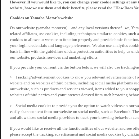
However, If you would like to, you can change your cookie settings at any 
website, how we use them and their benefits, please read the "How Does Y
Cookies on Yamaha Motor's website
On our website (yamaha-motor.eu) – and any local versions thereof - we, Yama
related affiliates, use cookies, including techniques similar to cookies, such
cookies to allow our website to function properly and provide basic function
your login credentials and language preferences. We also use analytics cookies
basis in line with the guidelines of data protection authorities to help us un
our website, products, services and marketing efforts.
If you provide your consent via the button below, we will also use tracking/
Tracking/advertisement cookies to show you relevant advertisements of ou
website and on websites of third parties, including social media platforms 
our website, such as products and services viewed, items added to your shop
websites of third parties and your interests derived from such browsing behav
Social media cookies to provide you the option to watch videos on our we
easily share content from our website on social media, such as Facebook. Thes
and allow those social media providers to track your browsing behaviour acros
If you would like to receive all the functionalities of our website, and see off
please accept the tracking/advertisement and social media cookies by clickin