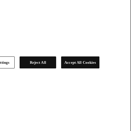
ttings
Reject All
Accept All Cookies