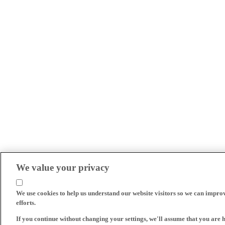
We value your privacy
We use cookies to help us understand our website visitors so we can impro
efforts.
If you continue without changing your settings, we'll assume that you are 