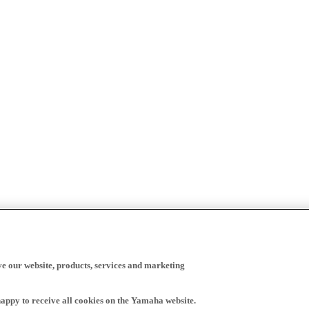
ve our website, products, services and marketing
happy to receive all cookies on the Yamaha website.