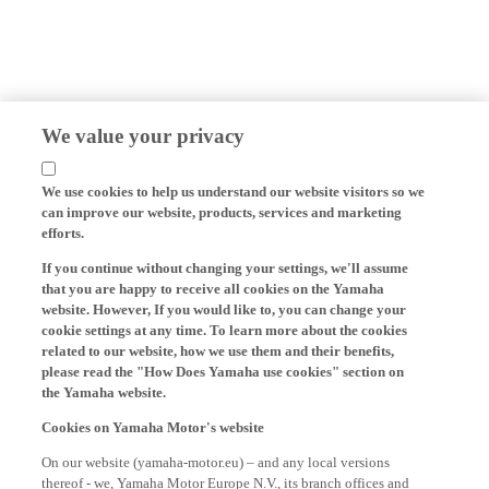
We value your privacy
We use cookies to help us understand our website visitors so we
can improve our website, products, services and marketing
efforts.
If you continue without changing your settings, we'll assume
that you are happy to receive all cookies on the Yamaha
website. However, If you would like to, you can change your
cookie settings at any time. To learn more about the cookies
related to our website, how we use them and their benefits,
please read the "How Does Yamaha use cookies" section on
the Yamaha website.
Cookies on Yamaha Motor's website
On our website (yamaha-motor.eu) – and any local versions
thereof - we, Yamaha Motor Europe N.V., its branch offices and