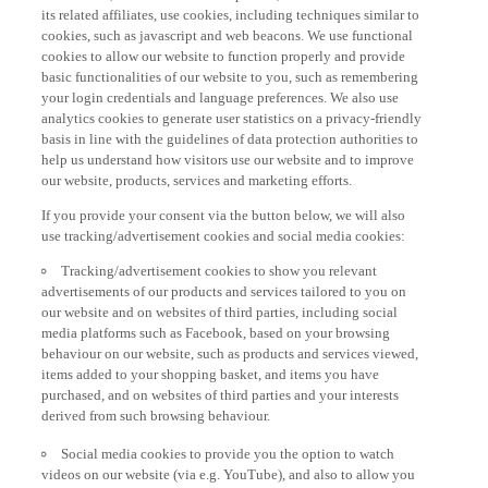
its related affiliates, use cookies, including techniques similar to
cookies, such as javascript and web beacons. We use functional
cookies to allow our website to function properly and provide
basic functionalities of our website to you, such as remembering
your login credentials and language preferences. We also use
analytics cookies to generate user statistics on a privacy-friendly
basis in line with the guidelines of data protection authorities to
help us understand how visitors use our website and to improve
our website, products, services and marketing efforts.
If you provide your consent via the button below, we will also
use tracking/advertisement cookies and social media cookies:
Tracking/advertisement cookies to show you relevant
advertisements of our products and services tailored to you on
our website and on websites of third parties, including social
media platforms such as Facebook, based on your browsing
behaviour on our website, such as products and services viewed,
items added to your shopping basket, and items you have
purchased, and on websites of third parties and your interests
derived from such browsing behaviour.
Social media cookies to provide you the option to watch
videos on our website (via e.g. YouTube), and also to allow you