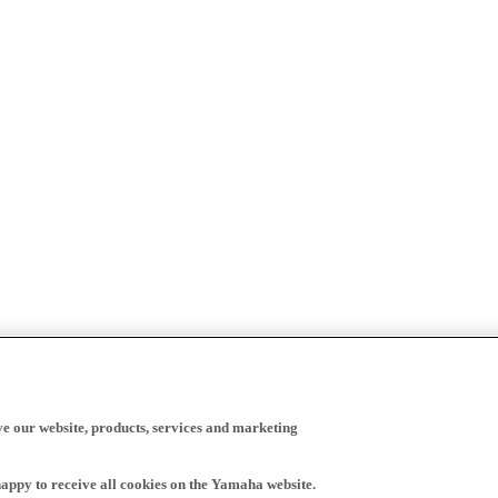
ve our website, products, services and marketing
happy to receive all cookies on the Yamaha website.