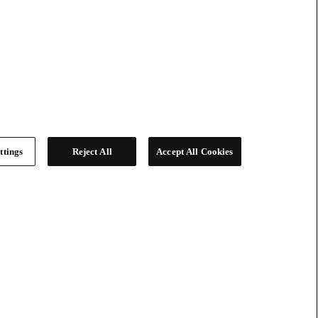
ttings
Reject All
Accept All Cookies