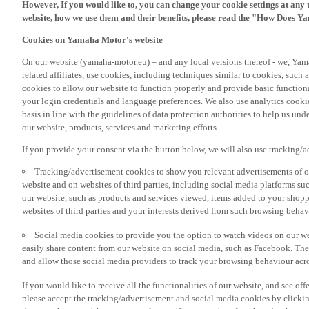
However, If you would like to, you can change your cookie settings at any 
website, how we use them and their benefits, please read the "How Does Y
Cookies on Yamaha Motor's website
On our website (yamaha-motor.eu) – and any local versions thereof - we, Yama
related affiliates, use cookies, including techniques similar to cookies, such
cookies to allow our website to function properly and provide basic function
your login credentials and language preferences. We also use analytics cookies
basis in line with the guidelines of data protection authorities to help us un
our website, products, services and marketing efforts.
If you provide your consent via the button below, we will also use tracking/
Tracking/advertisement cookies to show you relevant advertisements of ou
website and on websites of third parties, including social media platforms 
our website, such as products and services viewed, items added to your shop
websites of third parties and your interests derived from such browsing behav
Social media cookies to provide you the option to watch videos on our we
easily share content from our website on social media, such as Facebook. Thes
and allow those social media providers to track your browsing behaviour acros
If you would like to receive all the functionalities of our website, and see off
please accept the tracking/advertisement and social media cookies by clickin