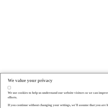
We value your privacy
We use cookies to help us understand our website visitors so we can impro
efforts.
If you continue without changing your settings, we'll assume that you are 