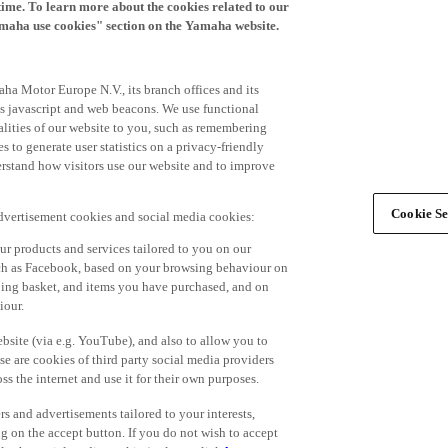
time. To learn more about the cookies related to our
amaha use cookies" section on the Yamaha website.
ha Motor Europe N.V., its branch offices and its
 as javascript and web beacons. We use functional
alities of our website to you, such as remembering
 to generate user statistics on a privacy-friendly
derstand how visitors use our website and to improve
Cookie Se
advertisement cookies and social media cookies:
r products and services tailored to you on our
such as Facebook, based on your browsing behaviour on
ping basket, and items you have purchased, and on
iour.
bsite (via e.g. YouTube), and also to allow you to
e are cookies of third party social media providers
s the internet and use it for their own purposes.
ers and advertisements tailored to your interests,
g on the accept button. If you do not wish to accept