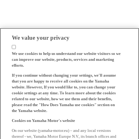
We value your privacy
We use cookies to help us understand our website visitors so we
can improve our website, products, services and marketing
efforts.
If you continue without changing your settings, we'll assume
that you are happy to receive all cookies on the Yamaha
website. However, If you would like to, you can change your
cookie settings at any time. To learn more about the cookies
related to our website, how we use them and their benefits,
please read the "How Does Yamaha use cookies" section on
the Yamaha website.
Cookies on Yamaha Motor's website
On our website (yamaha-motor.eu) – and any local versions
thereof - we, Yamaha Motor Europe N.V., its branch offices and