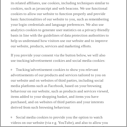
its related affiliates, use cookies, including techniques similar to
cookies, such as javascript and web beacons. We use functional
cookies to allow our website to function properly and provide
basic functionalities of our website to you, such as remembering
your login credentials and language preferences. We also use
analytics cookies to generate user statistics on a privacy-friendly
basis in line with the guidelines of data protection authorities to
help us understand how visitors use our website and to improve
our website, products, services and marketing efforts.
If you provide your consent via the button below, we will also
use tracking/advertisement cookies and social media cookies:
Tracking/advertisement cookies to show you relevant
advertisements of our products and services tailored to you on
our website and on websites of third parties, including social
media platforms such as Facebook, based on your browsing
behaviour on our website, such as products and services viewed,
items added to your shopping basket, and items you have
purchased, and on websites of third parties and your interests
derived from such browsing behaviour.
Social media cookies to provide you the option to watch
videos on our website (via e.g. YouTube), and also to allow you