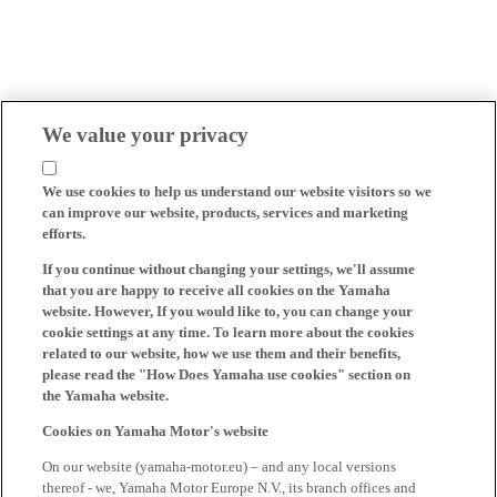
We value your privacy
We use cookies to help us understand our website visitors so we
can improve our website, products, services and marketing
efforts.
If you continue without changing your settings, we'll assume
that you are happy to receive all cookies on the Yamaha
website. However, If you would like to, you can change your
cookie settings at any time. To learn more about the cookies
related to our website, how we use them and their benefits,
please read the "How Does Yamaha use cookies" section on
the Yamaha website.
Cookies on Yamaha Motor's website
On our website (yamaha-motor.eu) – and any local versions
thereof - we, Yamaha Motor Europe N.V., its branch offices and