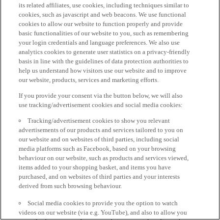
its related affiliates, use cookies, including techniques similar to
cookies, such as javascript and web beacons. We use functional
cookies to allow our website to function properly and provide
basic functionalities of our website to you, such as remembering
your login credentials and language preferences. We also use
analytics cookies to generate user statistics on a privacy-friendly
basis in line with the guidelines of data protection authorities to
help us understand how visitors use our website and to improve
our website, products, services and marketing efforts.
If you provide your consent via the button below, we will also
use tracking/advertisement cookies and social media cookies:
Tracking/advertisement cookies to show you relevant
advertisements of our products and services tailored to you on
our website and on websites of third parties, including social
media platforms such as Facebook, based on your browsing
behaviour on our website, such as products and services viewed,
items added to your shopping basket, and items you have
purchased, and on websites of third parties and your interests
derived from such browsing behaviour.
Social media cookies to provide you the option to watch
videos on our website (via e.g. YouTube), and also to allow you