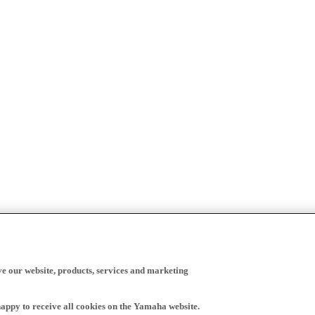
ve our website, products, services and marketing
happy to receive all cookies on the Yamaha website.