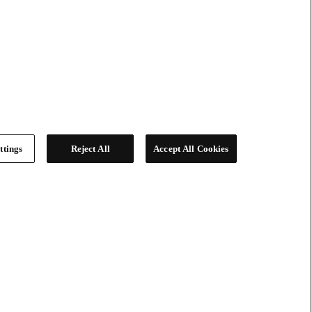
ttings
Reject All
Accept All Cookies