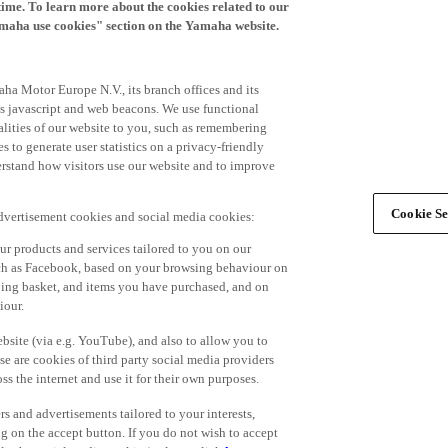
time. To learn more about the cookies related to our
amaha use cookies" section on the Yamaha website.
ha Motor Europe N.V., its branch offices and its
 as javascript and web beacons. We use functional
alities of our website to you, such as remembering
 to generate user statistics on a privacy-friendly
derstand how visitors use our website and to improve
Cookie Se
advertisement cookies and social media cookies:
r products and services tailored to you on our
such as Facebook, based on your browsing behaviour on
ping basket, and items you have purchased, and on
iour.
bsite (via e.g. YouTube), and also to allow you to
e are cookies of third party social media providers
s the internet and use it for their own purposes.
ers and advertisements tailored to your interests,
g on the accept button. If you do not wish to accept