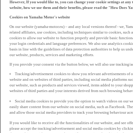
However, If you would like to, you can change your cookie settings at any 
website, how we use them and their benefits, please read the "How Does Y
Cookies on Yamaha Motor's website
On our website (yamaha-motor.eu) – and any local versions thereof - we, Yama
related affiliates, use cookies, including techniques similar to cookies, such
cookies to allow our website to function properly and provide basic function
your login credentials and language preferences. We also use analytics cookies
basis in line with the guidelines of data protection authorities to help us un
our website, products, services and marketing efforts.
If you provide your consent via the button below, we will also use tracking/
Tracking/advertisement cookies to show you relevant advertisements of ou
website and on websites of third parties, including social media platforms 
our website, such as products and services viewed, items added to your shop
websites of third parties and your interests derived from such browsing behav
Social media cookies to provide you the option to watch videos on our we
easily share content from our website on social media, such as Facebook. Thes
and allow those social media providers to track your browsing behaviour acros
If you would like to receive all the functionalities of our website, and see off
please accept the tracking/advertisement and social media cookies by clickin