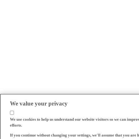
We value your privacy
We use cookies to help us understand our website visitors so we can impro
efforts.
If you continue without changing your settings, we'll assume that you are 