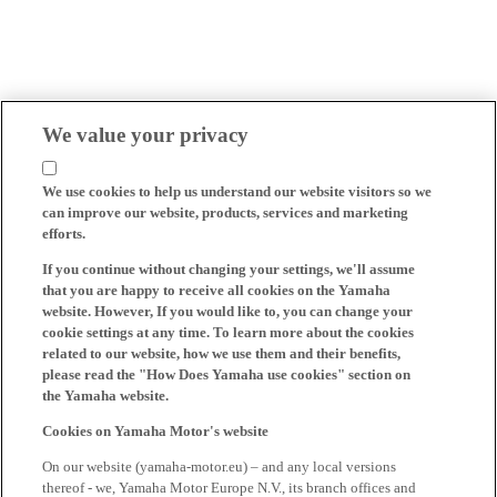
We value your privacy
We use cookies to help us understand our website visitors so we
can improve our website, products, services and marketing
efforts.
If you continue without changing your settings, we'll assume
that you are happy to receive all cookies on the Yamaha
website. However, If you would like to, you can change your
cookie settings at any time. To learn more about the cookies
related to our website, how we use them and their benefits,
please read the "How Does Yamaha use cookies" section on
the Yamaha website.
Cookies on Yamaha Motor's website
On our website (yamaha-motor.eu) – and any local versions
thereof - we, Yamaha Motor Europe N.V., its branch offices and