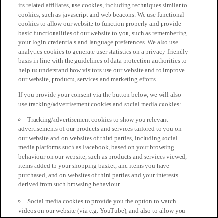
its related affiliates, use cookies, including techniques similar to
cookies, such as javascript and web beacons. We use functional
cookies to allow our website to function properly and provide
basic functionalities of our website to you, such as remembering
your login credentials and language preferences. We also use
analytics cookies to generate user statistics on a privacy-friendly
basis in line with the guidelines of data protection authorities to
help us understand how visitors use our website and to improve
our website, products, services and marketing efforts.
If you provide your consent via the button below, we will also
use tracking/advertisement cookies and social media cookies:
Tracking/advertisement cookies to show you relevant
advertisements of our products and services tailored to you on
our website and on websites of third parties, including social
media platforms such as Facebook, based on your browsing
behaviour on our website, such as products and services viewed,
items added to your shopping basket, and items you have
purchased, and on websites of third parties and your interests
derived from such browsing behaviour.
Social media cookies to provide you the option to watch
videos on our website (via e.g. YouTube), and also to allow you