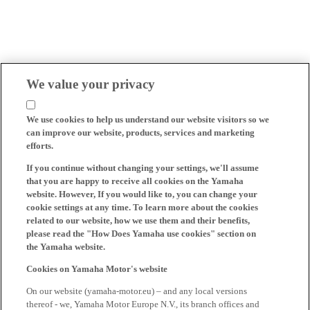
We value your privacy
We use cookies to help us understand our website visitors so we
can improve our website, products, services and marketing
efforts.
If you continue without changing your settings, we'll assume
that you are happy to receive all cookies on the Yamaha
website. However, If you would like to, you can change your
cookie settings at any time. To learn more about the cookies
related to our website, how we use them and their benefits,
please read the "How Does Yamaha use cookies" section on
the Yamaha website.
Cookies on Yamaha Motor's website
On our website (yamaha-motor.eu) – and any local versions
thereof - we, Yamaha Motor Europe N.V., its branch offices and