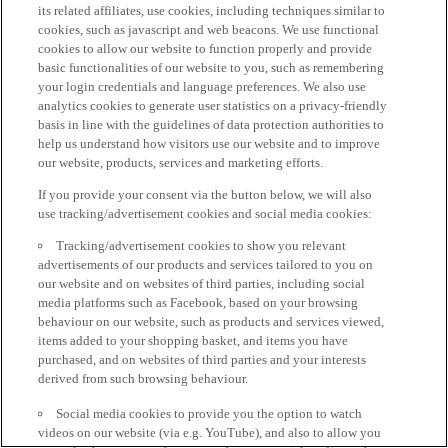
its related affiliates, use cookies, including techniques similar to
cookies, such as javascript and web beacons. We use functional
cookies to allow our website to function properly and provide
basic functionalities of our website to you, such as remembering
your login credentials and language preferences. We also use
analytics cookies to generate user statistics on a privacy-friendly
basis in line with the guidelines of data protection authorities to
help us understand how visitors use our website and to improve
our website, products, services and marketing efforts.
If you provide your consent via the button below, we will also
use tracking/advertisement cookies and social media cookies:
Tracking/advertisement cookies to show you relevant
advertisements of our products and services tailored to you on
our website and on websites of third parties, including social
media platforms such as Facebook, based on your browsing
behaviour on our website, such as products and services viewed,
items added to your shopping basket, and items you have
purchased, and on websites of third parties and your interests
derived from such browsing behaviour.
Social media cookies to provide you the option to watch
videos on our website (via e.g. YouTube), and also to allow you