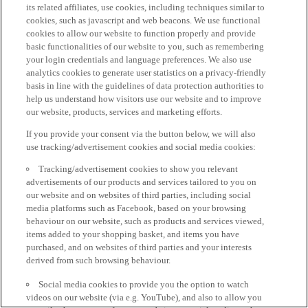
its related affiliates, use cookies, including techniques similar to
cookies, such as javascript and web beacons. We use functional
cookies to allow our website to function properly and provide
basic functionalities of our website to you, such as remembering
your login credentials and language preferences. We also use
analytics cookies to generate user statistics on a privacy-friendly
basis in line with the guidelines of data protection authorities to
help us understand how visitors use our website and to improve
our website, products, services and marketing efforts.
If you provide your consent via the button below, we will also
use tracking/advertisement cookies and social media cookies:
Tracking/advertisement cookies to show you relevant
advertisements of our products and services tailored to you on
our website and on websites of third parties, including social
media platforms such as Facebook, based on your browsing
behaviour on our website, such as products and services viewed,
items added to your shopping basket, and items you have
purchased, and on websites of third parties and your interests
derived from such browsing behaviour.
Social media cookies to provide you the option to watch
videos on our website (via e.g. YouTube), and also to allow you