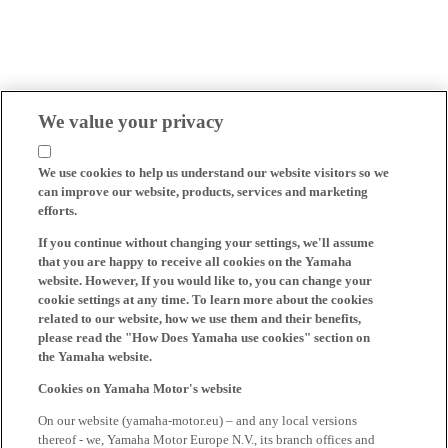
We value your privacy
We use cookies to help us understand our website visitors so we
can improve our website, products, services and marketing
efforts.
If you continue without changing your settings, we'll assume
that you are happy to receive all cookies on the Yamaha
website. However, If you would like to, you can change your
cookie settings at any time. To learn more about the cookies
related to our website, how we use them and their benefits,
please read the "How Does Yamaha use cookies" section on
the Yamaha website.
Cookies on Yamaha Motor's website
On our website (yamaha-motor.eu) – and any local versions
thereof - we, Yamaha Motor Europe N.V., its branch offices and