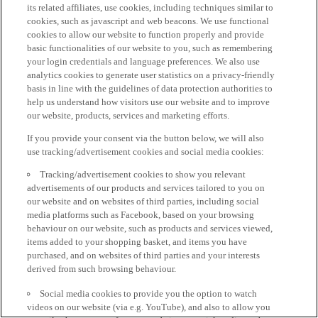
its related affiliates, use cookies, including techniques similar to
cookies, such as javascript and web beacons. We use functional
cookies to allow our website to function properly and provide
basic functionalities of our website to you, such as remembering
your login credentials and language preferences. We also use
analytics cookies to generate user statistics on a privacy-friendly
basis in line with the guidelines of data protection authorities to
help us understand how visitors use our website and to improve
our website, products, services and marketing efforts.
If you provide your consent via the button below, we will also
use tracking/advertisement cookies and social media cookies:
Tracking/advertisement cookies to show you relevant
advertisements of our products and services tailored to you on
our website and on websites of third parties, including social
media platforms such as Facebook, based on your browsing
behaviour on our website, such as products and services viewed,
items added to your shopping basket, and items you have
purchased, and on websites of third parties and your interests
derived from such browsing behaviour.
Social media cookies to provide you the option to watch
videos on our website (via e.g. YouTube), and also to allow you