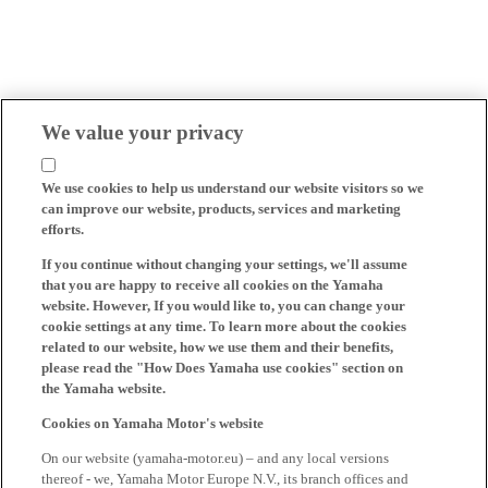
We value your privacy
We use cookies to help us understand our website visitors so we
can improve our website, products, services and marketing
efforts.
If you continue without changing your settings, we'll assume
that you are happy to receive all cookies on the Yamaha
website. However, If you would like to, you can change your
cookie settings at any time. To learn more about the cookies
related to our website, how we use them and their benefits,
please read the "How Does Yamaha use cookies" section on
the Yamaha website.
Cookies on Yamaha Motor's website
On our website (yamaha-motor.eu) – and any local versions
thereof - we, Yamaha Motor Europe N.V., its branch offices and