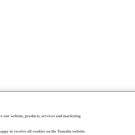
ve our website, products, services and marketing
happy to receive all cookies on the Yamaha website.