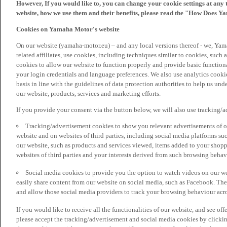
However, If you would like to, you can change your cookie settings at any 
website, how we use them and their benefits, please read the "How Does Y
Cookies on Yamaha Motor's website
On our website (yamaha-motor.eu) – and any local versions thereof - we, Yama
related affiliates, use cookies, including techniques similar to cookies, such
cookies to allow our website to function properly and provide basic function
your login credentials and language preferences. We also use analytics cookies
basis in line with the guidelines of data protection authorities to help us un
our website, products, services and marketing efforts.
If you provide your consent via the button below, we will also use tracking/
Tracking/advertisement cookies to show you relevant advertisements of ou
website and on websites of third parties, including social media platforms 
our website, such as products and services viewed, items added to your shop
websites of third parties and your interests derived from such browsing behav
Social media cookies to provide you the option to watch videos on our we
easily share content from our website on social media, such as Facebook. Thes
and allow those social media providers to track your browsing behaviour acros
If you would like to receive all the functionalities of our website, and see off
please accept the tracking/advertisement and social media cookies by clickin