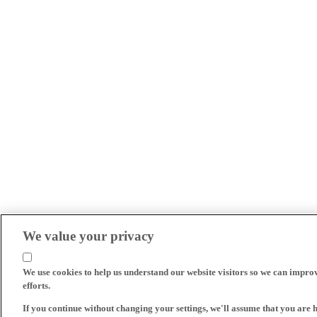
We value your privacy
We use cookies to help us understand our website visitors so we can impro
efforts.
If you continue without changing your settings, we'll assume that you are 