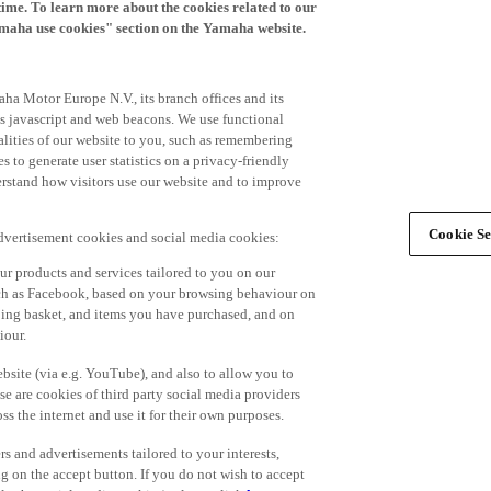
time. To learn more about the cookies related to our
amaha use cookies" section on the Yamaha website.
ha Motor Europe N.V., its branch offices and its
 as javascript and web beacons. We use functional
alities of our website to you, such as remembering
 to generate user statistics on a privacy-friendly
derstand how visitors use our website and to improve
Cookie Se
advertisement cookies and social media cookies:
r products and services tailored to you on our
such as Facebook, based on your browsing behaviour on
ping basket, and items you have purchased, and on
iour.
bsite (via e.g. YouTube), and also to allow you to
e are cookies of third party social media providers
s the internet and use it for their own purposes.
ers and advertisements tailored to your interests,
g on the accept button. If you do not wish to accept