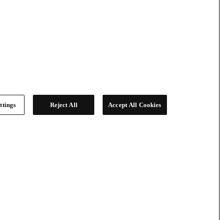
ttings
Reject All
Accept All Cookies