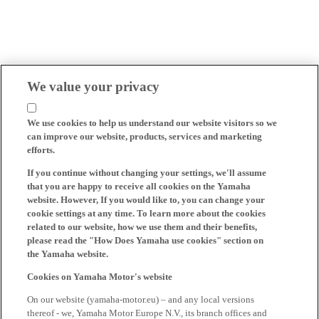
We value your privacy
We use cookies to help us understand our website visitors so we
can improve our website, products, services and marketing
efforts.
If you continue without changing your settings, we'll assume
that you are happy to receive all cookies on the Yamaha
website. However, If you would like to, you can change your
cookie settings at any time. To learn more about the cookies
related to our website, how we use them and their benefits,
please read the "How Does Yamaha use cookies" section on
the Yamaha website.
Cookies on Yamaha Motor's website
On our website (yamaha-motor.eu) – and any local versions
thereof - we, Yamaha Motor Europe N.V., its branch offices and