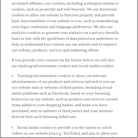
its related affiliates, use cookies, including techniques similar to
cookies, such as javascript and web beacons. We use functional
cookies to allow our website to function properly and provide
basic functionalities of our website to you, such as remembering
your login credentials and language preferences. We also use
analytics cookies to generate user statistics on a privacy-friendly
basis in line with the guidelines of data protection authorities to
help us understand how visitors use our website and to improve
our website, products, services and marketing efforts.
If you provide your consent via the button below, we will also
use tracking/advertisement cookies and social media cookies:
Tracking/advertisement cookies to show you relevant
advertisements of our products and services tailored to you on
our website and on websites of third parties, including social
media platforms such as Facebook, based on your browsing
behaviour on our website, such as products and services viewed,
items added to your shopping basket, and items you have
purchased, and on websites of third parties and your interests
derived from such browsing behaviour.
Social media cookies to provide you the option to watch
videos on our website (via e.g. YouTube), and also to allow you