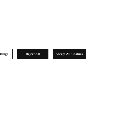
ttings
Reject All
Accept All Cookies