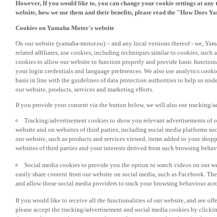
However, If you would like to, you can change your cookie settings at any 
website, how we use them and their benefits, please read the "How Does Y
Cookies on Yamaha Motor's website
On our website (yamaha-motor.eu) – and any local versions thereof - we, Yama
related affiliates, use cookies, including techniques similar to cookies, such
cookies to allow our website to function properly and provide basic function
your login credentials and language preferences. We also use analytics cookies
basis in line with the guidelines of data protection authorities to help us un
our website, products, services and marketing efforts.
If you provide your consent via the button below, we will also use tracking/
Tracking/advertisement cookies to show you relevant advertisements of ou
website and on websites of third parties, including social media platforms 
our website, such as products and services viewed, items added to your shop
websites of third parties and your interests derived from such browsing behav
Social media cookies to provide you the option to watch videos on our we
easily share content from our website on social media, such as Facebook. Thes
and allow those social media providers to track your browsing behaviour acros
If you would like to receive all the functionalities of our website, and see off
please accept the tracking/advertisement and social media cookies by clickin