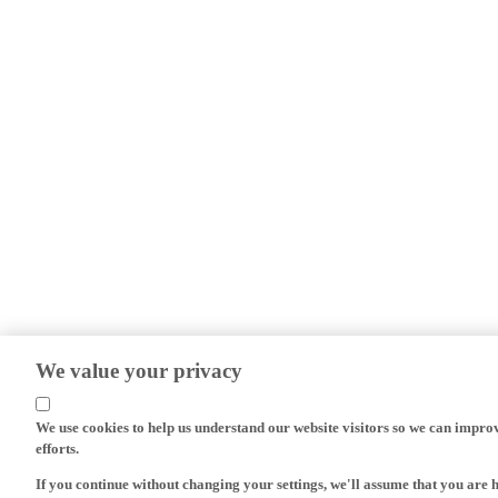
We value your privacy
We use cookies to help us understand our website visitors so we can impro
efforts.
If you continue without changing your settings, we'll assume that you are 