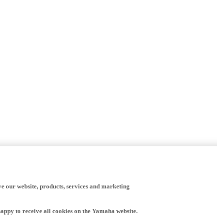
ve our website, products, services and marketing
happy to receive all cookies on the Yamaha website.