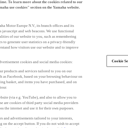
time. To learn more about the cookies related to our
amaha use cookies" section on the Yamaha website.
ha Motor Europe N.V., its branch offices and its
 as javascript and web beacons. We use functional
alities of our website to you, such as remembering
 to generate user statistics on a privacy-friendly
derstand how visitors use our website and to improve
Cookie Se
advertisement cookies and social media cookies:
r products and services tailored to you on our
such as Facebook, based on your browsing behaviour on
ping basket, and items you have purchased, and on
iour.
bsite (via e.g. YouTube), and also to allow you to
e are cookies of third party social media providers
s the internet and use it for their own purposes.
ers and advertisements tailored to your interests,
g on the accept button. If you do not wish to accept