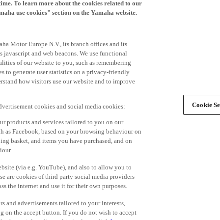
time. To learn more about the cookies related to our
amaha use cookies" section on the Yamaha website.
ha Motor Europe N.V., its branch offices and its
 as javascript and web beacons. We use functional
alities of our website to you, such as remembering
 to generate user statistics on a privacy-friendly
derstand how visitors use our website and to improve
Cookie Se
advertisement cookies and social media cookies:
r products and services tailored to you on our
such as Facebook, based on your browsing behaviour on
ping basket, and items you have purchased, and on
iour.
bsite (via e.g. YouTube), and also to allow you to
e are cookies of third party social media providers
s the internet and use it for their own purposes.
ers and advertisements tailored to your interests,
g on the accept button. If you do not wish to accept