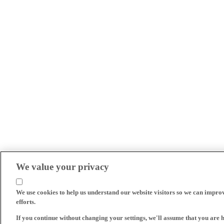
We value your privacy
We use cookies to help us understand our website visitors so we can impro
efforts.
If you continue without changing your settings, we'll assume that you are 