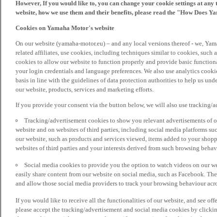
However, If you would like to, you can change your cookie settings at any 
website, how we use them and their benefits, please read the "How Does Y
Cookies on Yamaha Motor's website
On our website (yamaha-motor.eu) – and any local versions thereof - we, Yama
related affiliates, use cookies, including techniques similar to cookies, such
cookies to allow our website to function properly and provide basic function
your login credentials and language preferences. We also use analytics cookies
basis in line with the guidelines of data protection authorities to help us un
our website, products, services and marketing efforts.
If you provide your consent via the button below, we will also use tracking/
Tracking/advertisement cookies to show you relevant advertisements of ou
website and on websites of third parties, including social media platforms 
our website, such as products and services viewed, items added to your shop
websites of third parties and your interests derived from such browsing behav
Social media cookies to provide you the option to watch videos on our we
easily share content from our website on social media, such as Facebook. Thes
and allow those social media providers to track your browsing behaviour acros
If you would like to receive all the functionalities of our website, and see off
please accept the tracking/advertisement and social media cookies by clickin