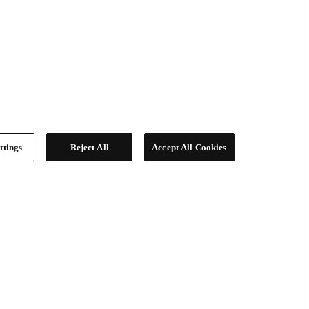
ttings
Reject All
Accept All Cookies