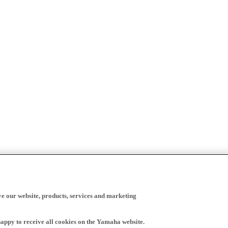
ve our website, products, services and marketing
happy to receive all cookies on the Yamaha website.