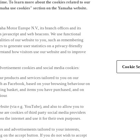
time. To learn more about the cookies related to our
amaha use cookies" section on the Yamaha website.
ha Motor Europe N.V., its branch offices and its
 as javascript and web beacons. We use functional
alities of our website to you, such as remembering
 to generate user statistics on a privacy-friendly
derstand how visitors use our website and to improve
Cookie Se
advertisement cookies and social media cookies:
r products and services tailored to you on our
such as Facebook, based on your browsing behaviour on
ping basket, and items you have purchased, and on
iour.
bsite (via e.g. YouTube), and also to allow you to
e are cookies of third party social media providers
s the internet and use it for their own purposes.
ers and advertisements tailored to your interests,
g on the accept button. If you do not wish to accept