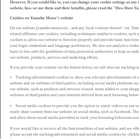
However, If you would like to, you can change your cookie settings at any 
website, how we use them and their benefits, please read the "How Does Y
Cookies on Yamaha Motor's website
On our website (yamaha-motor.eu) – and any local versions thereof - we, Yama
related affiliates, use cookies, including techniques similar to cookies, such
cookies to allow our website to function properly and provide basic function
your login credentials and language preferences. We also use analytics cookies
basis in line with the guidelines of data protection authorities to help us un
our website, products, services and marketing efforts.
If you provide your consent via the button below, we will also use tracking/
Tracking/advertisement cookies to show you relevant advertisements of ou
website and on websites of third parties, including social media platforms 
our website, such as products and services viewed, items added to your shop
websites of third parties and your interests derived from such browsing behav
Social media cookies to provide you the option to watch videos on our we
easily share content from our website on social media, such as Facebook. Thes
and allow those social media providers to track your browsing behaviour acros
If you would like to receive all the functionalities of our website, and see off
please accept the tracking/advertisement and social media cookies by clickin