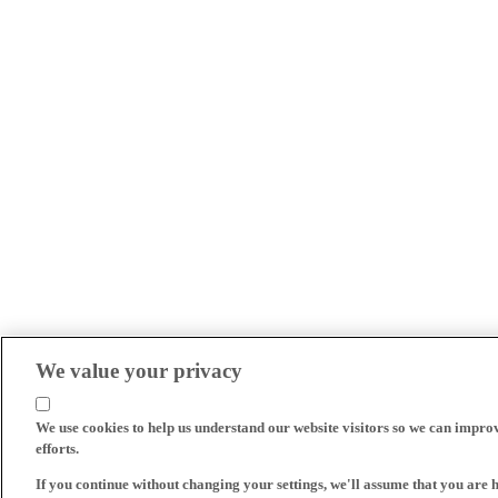
We value your privacy
We use cookies to help us understand our website visitors so we can impro
efforts.
If you continue without changing your settings, we'll assume that you are 