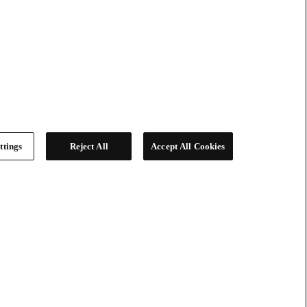
ttings
Reject All
Accept All Cookies