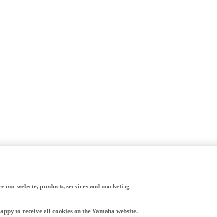
ve our website, products, services and marketing
happy to receive all cookies on the Yamaha website.