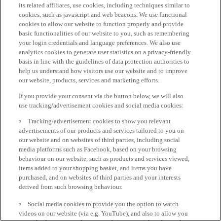
its related affiliates, use cookies, including techniques similar to
cookies, such as javascript and web beacons. We use functional
cookies to allow our website to function properly and provide
basic functionalities of our website to you, such as remembering
your login credentials and language preferences. We also use
analytics cookies to generate user statistics on a privacy-friendly
basis in line with the guidelines of data protection authorities to
help us understand how visitors use our website and to improve
our website, products, services and marketing efforts.
If you provide your consent via the button below, we will also
use tracking/advertisement cookies and social media cookies:
Tracking/advertisement cookies to show you relevant
advertisements of our products and services tailored to you on
our website and on websites of third parties, including social
media platforms such as Facebook, based on your browsing
behaviour on our website, such as products and services viewed,
items added to your shopping basket, and items you have
purchased, and on websites of third parties and your interests
derived from such browsing behaviour.
Social media cookies to provide you the option to watch
videos on our website (via e.g. YouTube), and also to allow you