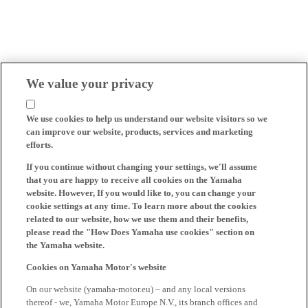
We value your privacy
We use cookies to help us understand our website visitors so we
can improve our website, products, services and marketing
efforts.
If you continue without changing your settings, we'll assume
that you are happy to receive all cookies on the Yamaha
website. However, If you would like to, you can change your
cookie settings at any time. To learn more about the cookies
related to our website, how we use them and their benefits,
please read the "How Does Yamaha use cookies" section on
the Yamaha website.
Cookies on Yamaha Motor's website
On our website (yamaha-motor.eu) – and any local versions
thereof - we, Yamaha Motor Europe N.V., its branch offices and