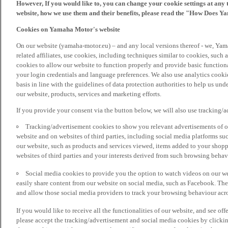
However, If you would like to, you can change your cookie settings at any 
website, how we use them and their benefits, please read the "How Does Y
Cookies on Yamaha Motor's website
On our website (yamaha-motor.eu) – and any local versions thereof - we, Yama
related affiliates, use cookies, including techniques similar to cookies, such
cookies to allow our website to function properly and provide basic function
your login credentials and language preferences. We also use analytics cookies
basis in line with the guidelines of data protection authorities to help us un
our website, products, services and marketing efforts.
If you provide your consent via the button below, we will also use tracking/
Tracking/advertisement cookies to show you relevant advertisements of ou
website and on websites of third parties, including social media platforms 
our website, such as products and services viewed, items added to your shop
websites of third parties and your interests derived from such browsing behav
Social media cookies to provide you the option to watch videos on our we
easily share content from our website on social media, such as Facebook. Thes
and allow those social media providers to track your browsing behaviour acros
If you would like to receive all the functionalities of our website, and see off
please accept the tracking/advertisement and social media cookies by clickin