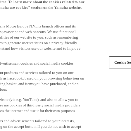
time. To learn more about the cookies related to our
amaha use cookies" section on the Yamaha website.
ha Motor Europe N.V., its branch offices and its
 as javascript and web beacons. We use functional
alities of our website to you, such as remembering
 to generate user statistics on a privacy-friendly
derstand how visitors use our website and to improve
Cookie Se
advertisement cookies and social media cookies:
r products and services tailored to you on our
such as Facebook, based on your browsing behaviour on
ping basket, and items you have purchased, and on
iour.
bsite (via e.g. YouTube), and also to allow you to
e are cookies of third party social media providers
s the internet and use it for their own purposes.
ers and advertisements tailored to your interests,
g on the accept button. If you do not wish to accept