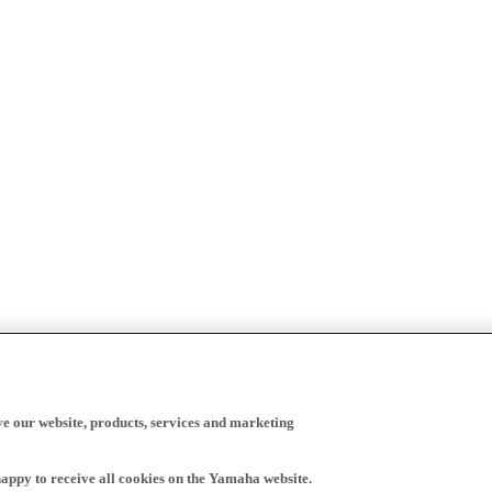
ve our website, products, services and marketing
happy to receive all cookies on the Yamaha website.