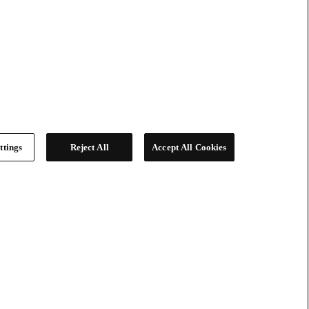
ttings
Reject All
Accept All Cookies