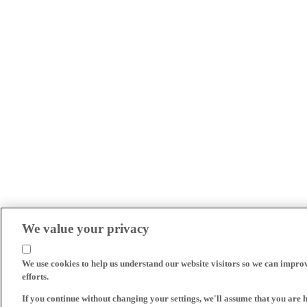
We value your privacy
We use cookies to help us understand our website visitors so we can impro
efforts.
If you continue without changing your settings, we'll assume that you are 