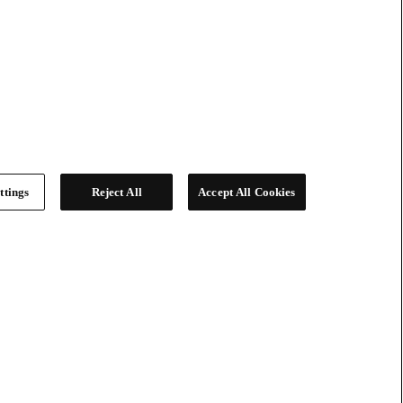
ttings
Reject All
Accept All Cookies