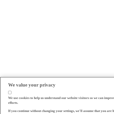
We value your privacy
We use cookies to help us understand our website visitors so we can impro
efforts.
If you continue without changing your settings, we'll assume that you are 