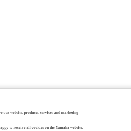
ve our website, products, services and marketing
happy to receive all cookies on the Yamaha website.