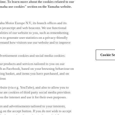
time. To learn more about the cookies related to our
amaha use cookies" section on the Yamaha website.
ha Motor Europe N.V., its branch offices and its
 as javascript and web beacons. We use functional
alities of our website to you, such as remembering
 to generate user statistics on a privacy-friendly
derstand how visitors use our website and to improve
Cookie Se
advertisement cookies and social media cookies:
r products and services tailored to you on our
such as Facebook, based on your browsing behaviour on
ping basket, and items you have purchased, and on
iour.
bsite (via e.g. YouTube), and also to allow you to
e are cookies of third party social media providers
s the internet and use it for their own purposes.
ers and advertisements tailored to your interests,
g on the accept button. If you do not wish to accept