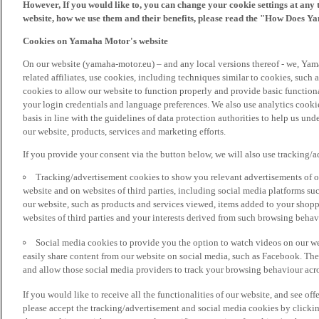
However, If you would like to, you can change your cookie settings at any 
website, how we use them and their benefits, please read the "How Does Y
Cookies on Yamaha Motor's website
On our website (yamaha-motor.eu) – and any local versions thereof - we, Yama
related affiliates, use cookies, including techniques similar to cookies, such
cookies to allow our website to function properly and provide basic function
your login credentials and language preferences. We also use analytics cookies
basis in line with the guidelines of data protection authorities to help us un
our website, products, services and marketing efforts.
If you provide your consent via the button below, we will also use tracking/
Tracking/advertisement cookies to show you relevant advertisements of ou
website and on websites of third parties, including social media platforms 
our website, such as products and services viewed, items added to your shop
websites of third parties and your interests derived from such browsing behav
Social media cookies to provide you the option to watch videos on our we
easily share content from our website on social media, such as Facebook. Thes
and allow those social media providers to track your browsing behaviour acros
If you would like to receive all the functionalities of our website, and see off
please accept the tracking/advertisement and social media cookies by clickin