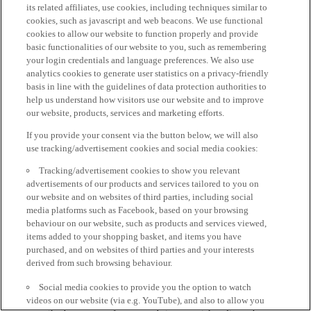
its related affiliates, use cookies, including techniques similar to
cookies, such as javascript and web beacons. We use functional
cookies to allow our website to function properly and provide
basic functionalities of our website to you, such as remembering
your login credentials and language preferences. We also use
analytics cookies to generate user statistics on a privacy-friendly
basis in line with the guidelines of data protection authorities to
help us understand how visitors use our website and to improve
our website, products, services and marketing efforts.
If you provide your consent via the button below, we will also
use tracking/advertisement cookies and social media cookies:
Tracking/advertisement cookies to show you relevant
advertisements of our products and services tailored to you on
our website and on websites of third parties, including social
media platforms such as Facebook, based on your browsing
behaviour on our website, such as products and services viewed,
items added to your shopping basket, and items you have
purchased, and on websites of third parties and your interests
derived from such browsing behaviour.
Social media cookies to provide you the option to watch
videos on our website (via e.g. YouTube), and also to allow you