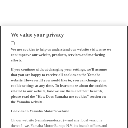
We value your privacy
We use cookies to help us understand our website visitors so we
can improve our website, products, services and marketing
efforts.
If you continue without changing your settings, we'll assume
that you are happy to receive all cookies on the Yamaha
website. However, If you would like to, you can change your
cookie settings at any time. To learn more about the cookies
related to our website, how we use them and their benefits,
please read the "How Does Yamaha use cookies" section on
the Yamaha website.
Cookies on Yamaha Motor's website
On our website (yamaha-motor.eu) – and any local versions
thereof - we, Yamaha Motor Europe N.V., its branch offices and