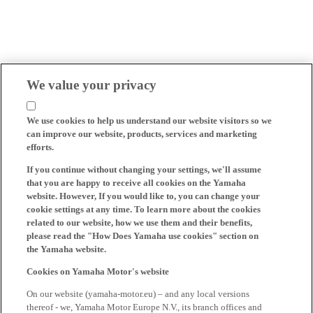
We value your privacy
We use cookies to help us understand our website visitors so we
can improve our website, products, services and marketing
efforts.
If you continue without changing your settings, we'll assume
that you are happy to receive all cookies on the Yamaha
website. However, If you would like to, you can change your
cookie settings at any time. To learn more about the cookies
related to our website, how we use them and their benefits,
please read the "How Does Yamaha use cookies" section on
the Yamaha website.
Cookies on Yamaha Motor's website
On our website (yamaha-motor.eu) – and any local versions
thereof - we, Yamaha Motor Europe N.V., its branch offices and