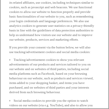
its related affiliates, use cookies, including techniques similar to
cookies, such as javascript and web beacons. We use functional
cookies to allow our website to function properly and provide
basic functionalities of our website to you, such as remembering
your login credentials and language preferences. We also use
analytics cookies to generate user statistics on a privacy-friendly
basis in line with the guidelines of data protection authorities to
help us understand how visitors use our website and to improve
our website, products, services and marketing efforts.
If you provide your consent via the button below, we will also
use tracking/advertisement cookies and social media cookies:
Tracking/advertisement cookies to show you relevant
advertisements of our products and services tailored to you on
our website and on websites of third parties, including social
media platforms such as Facebook, based on your browsing
behaviour on our website, such as products and services viewed,
items added to your shopping basket, and items you have
purchased, and on websites of third parties and your interests
derived from such browsing behaviour.
Social media cookies to provide you the option to watch
videos on our website (via e.g. YouTube), and also to allow you