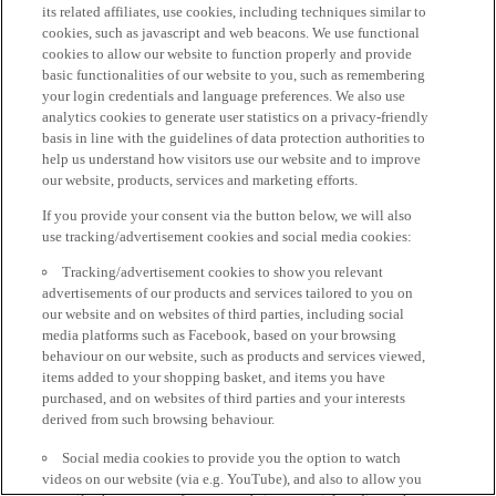
its related affiliates, use cookies, including techniques similar to
cookies, such as javascript and web beacons. We use functional
cookies to allow our website to function properly and provide
basic functionalities of our website to you, such as remembering
your login credentials and language preferences. We also use
analytics cookies to generate user statistics on a privacy-friendly
basis in line with the guidelines of data protection authorities to
help us understand how visitors use our website and to improve
our website, products, services and marketing efforts.
If you provide your consent via the button below, we will also
use tracking/advertisement cookies and social media cookies:
Tracking/advertisement cookies to show you relevant
advertisements of our products and services tailored to you on
our website and on websites of third parties, including social
media platforms such as Facebook, based on your browsing
behaviour on our website, such as products and services viewed,
items added to your shopping basket, and items you have
purchased, and on websites of third parties and your interests
derived from such browsing behaviour.
Social media cookies to provide you the option to watch
videos on our website (via e.g. YouTube), and also to allow you