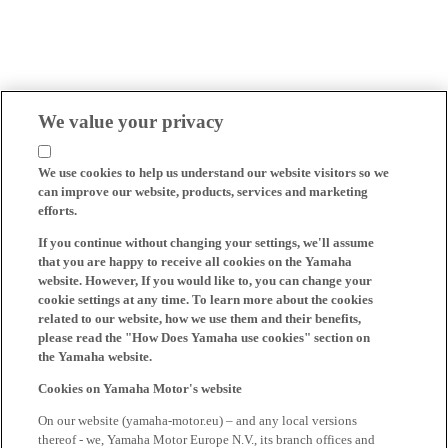
We value your privacy
We use cookies to help us understand our website visitors so we
can improve our website, products, services and marketing
efforts.
If you continue without changing your settings, we'll assume
that you are happy to receive all cookies on the Yamaha
website. However, If you would like to, you can change your
cookie settings at any time. To learn more about the cookies
related to our website, how we use them and their benefits,
please read the "How Does Yamaha use cookies" section on
the Yamaha website.
Cookies on Yamaha Motor's website
On our website (yamaha-motor.eu) – and any local versions
thereof - we, Yamaha Motor Europe N.V., its branch offices and