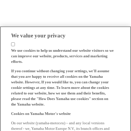
We value your privacy
We use cookies to help us understand our website visitors so we
can improve our website, products, services and marketing
efforts.
If you continue without changing your settings, we'll assume
that you are happy to receive all cookies on the Yamaha
website. However, If you would like to, you can change your
cookie settings at any time. To learn more about the cookies
related to our website, how we use them and their benefits,
please read the "How Does Yamaha use cookies" section on
the Yamaha website.
Cookies on Yamaha Motor's website
On our website (yamaha-motor.eu) – and any local versions
thereof - we, Yamaha Motor Europe N.V., its branch offices and