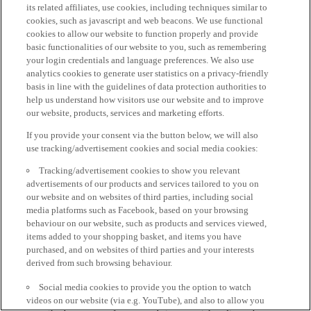
its related affiliates, use cookies, including techniques similar to
cookies, such as javascript and web beacons. We use functional
cookies to allow our website to function properly and provide
basic functionalities of our website to you, such as remembering
your login credentials and language preferences. We also use
analytics cookies to generate user statistics on a privacy-friendly
basis in line with the guidelines of data protection authorities to
help us understand how visitors use our website and to improve
our website, products, services and marketing efforts.
If you provide your consent via the button below, we will also
use tracking/advertisement cookies and social media cookies:
Tracking/advertisement cookies to show you relevant
advertisements of our products and services tailored to you on
our website and on websites of third parties, including social
media platforms such as Facebook, based on your browsing
behaviour on our website, such as products and services viewed,
items added to your shopping basket, and items you have
purchased, and on websites of third parties and your interests
derived from such browsing behaviour.
Social media cookies to provide you the option to watch
videos on our website (via e.g. YouTube), and also to allow you