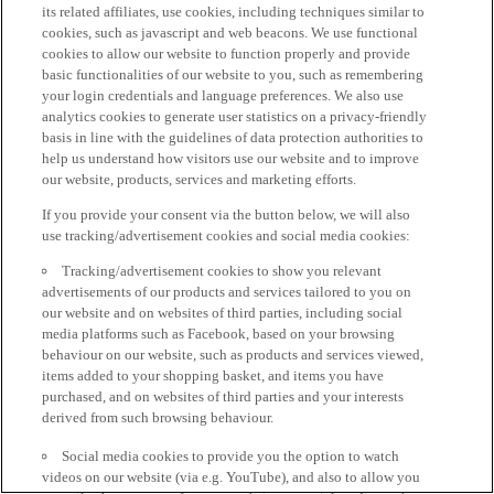
its related affiliates, use cookies, including techniques similar to
cookies, such as javascript and web beacons. We use functional
cookies to allow our website to function properly and provide
basic functionalities of our website to you, such as remembering
your login credentials and language preferences. We also use
analytics cookies to generate user statistics on a privacy-friendly
basis in line with the guidelines of data protection authorities to
help us understand how visitors use our website and to improve
our website, products, services and marketing efforts.
If you provide your consent via the button below, we will also
use tracking/advertisement cookies and social media cookies:
Tracking/advertisement cookies to show you relevant
advertisements of our products and services tailored to you on
our website and on websites of third parties, including social
media platforms such as Facebook, based on your browsing
behaviour on our website, such as products and services viewed,
items added to your shopping basket, and items you have
purchased, and on websites of third parties and your interests
derived from such browsing behaviour.
Social media cookies to provide you the option to watch
videos on our website (via e.g. YouTube), and also to allow you