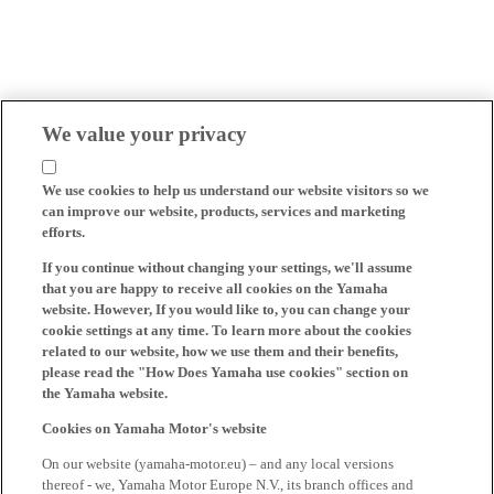
We value your privacy
We use cookies to help us understand our website visitors so we
can improve our website, products, services and marketing
efforts.
If you continue without changing your settings, we'll assume
that you are happy to receive all cookies on the Yamaha
website. However, If you would like to, you can change your
cookie settings at any time. To learn more about the cookies
related to our website, how we use them and their benefits,
please read the "How Does Yamaha use cookies" section on
the Yamaha website.
Cookies on Yamaha Motor's website
On our website (yamaha-motor.eu) – and any local versions
thereof - we, Yamaha Motor Europe N.V., its branch offices and