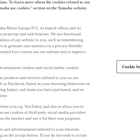
time. To learn more about the cookies related to our
amaha use cookies" section on the Yamaha website.
ha Motor Europe N.V., its branch offices and its
 as javascript and web beacons. We use functional
alities of our website to you, such as remembering
 to generate user statistics on a privacy-friendly
derstand how visitors use our website and to improve
Cookie Se
advertisement cookies and social media cookies:
r products and services tailored to you on our
such as Facebook, based on your browsing behaviour on
ping basket, and items you have purchased, and on
iour.
bsite (via e.g. YouTube), and also to allow you to
e are cookies of third party social media providers
s the internet and use it for their own purposes.
ers and advertisements tailored to your interests,
g on the accept button. If you do not wish to accept