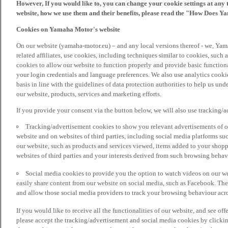
However, If you would like to, you can change your cookie settings at any 
website, how we use them and their benefits, please read the "How Does Y
Cookies on Yamaha Motor's website
On our website (yamaha-motor.eu) – and any local versions thereof - we, Yama
related affiliates, use cookies, including techniques similar to cookies, such
cookies to allow our website to function properly and provide basic function
your login credentials and language preferences. We also use analytics cookies
basis in line with the guidelines of data protection authorities to help us un
our website, products, services and marketing efforts.
If you provide your consent via the button below, we will also use tracking/
Tracking/advertisement cookies to show you relevant advertisements of ou
website and on websites of third parties, including social media platforms 
our website, such as products and services viewed, items added to your shop
websites of third parties and your interests derived from such browsing behav
Social media cookies to provide you the option to watch videos on our we
easily share content from our website on social media, such as Facebook. Thes
and allow those social media providers to track your browsing behaviour acros
If you would like to receive all the functionalities of our website, and see off
please accept the tracking/advertisement and social media cookies by clickin