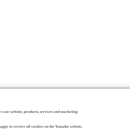
ve our website, products, services and marketing
happy to receive all cookies on the Yamaha website.