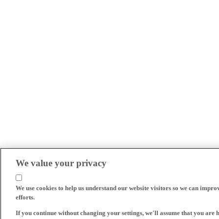
We value your privacy
We use cookies to help us understand our website visitors so we can impro
efforts.
If you continue without changing your settings, we'll assume that you are 