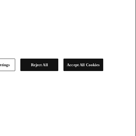
ttings
Reject All
Accept All Cookies