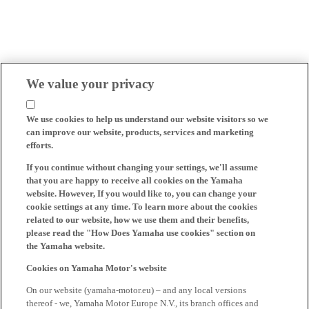
We value your privacy
We use cookies to help us understand our website visitors so we
can improve our website, products, services and marketing
efforts.
If you continue without changing your settings, we'll assume
that you are happy to receive all cookies on the Yamaha
website. However, If you would like to, you can change your
cookie settings at any time. To learn more about the cookies
related to our website, how we use them and their benefits,
please read the "How Does Yamaha use cookies" section on
the Yamaha website.
Cookies on Yamaha Motor's website
On our website (yamaha-motor.eu) – and any local versions
thereof - we, Yamaha Motor Europe N.V., its branch offices and