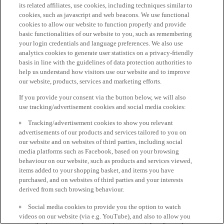
its related affiliates, use cookies, including techniques similar to
cookies, such as javascript and web beacons. We use functional
cookies to allow our website to function properly and provide
basic functionalities of our website to you, such as remembering
your login credentials and language preferences. We also use
analytics cookies to generate user statistics on a privacy-friendly
basis in line with the guidelines of data protection authorities to
help us understand how visitors use our website and to improve
our website, products, services and marketing efforts.
If you provide your consent via the button below, we will also
use tracking/advertisement cookies and social media cookies:
Tracking/advertisement cookies to show you relevant
advertisements of our products and services tailored to you on
our website and on websites of third parties, including social
media platforms such as Facebook, based on your browsing
behaviour on our website, such as products and services viewed,
items added to your shopping basket, and items you have
purchased, and on websites of third parties and your interests
derived from such browsing behaviour.
Social media cookies to provide you the option to watch
videos on our website (via e.g. YouTube), and also to allow you