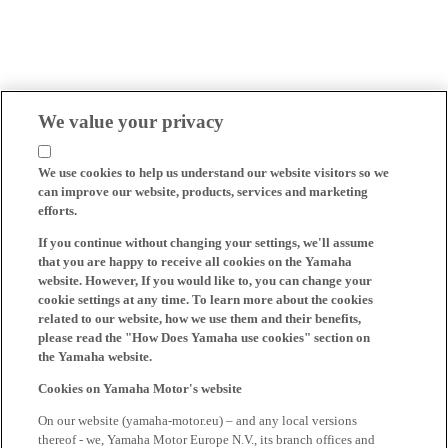
We value your privacy
We use cookies to help us understand our website visitors so we
can improve our website, products, services and marketing
efforts.
If you continue without changing your settings, we'll assume
that you are happy to receive all cookies on the Yamaha
website. However, If you would like to, you can change your
cookie settings at any time. To learn more about the cookies
related to our website, how we use them and their benefits,
please read the "How Does Yamaha use cookies" section on
the Yamaha website.
Cookies on Yamaha Motor's website
On our website (yamaha-motor.eu) – and any local versions
thereof - we, Yamaha Motor Europe N.V., its branch offices and