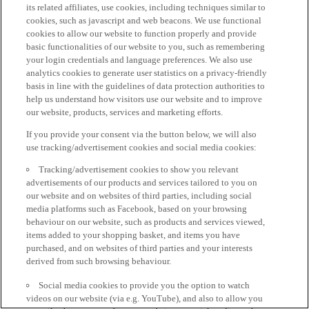
its related affiliates, use cookies, including techniques similar to
cookies, such as javascript and web beacons. We use functional
cookies to allow our website to function properly and provide
basic functionalities of our website to you, such as remembering
your login credentials and language preferences. We also use
analytics cookies to generate user statistics on a privacy-friendly
basis in line with the guidelines of data protection authorities to
help us understand how visitors use our website and to improve
our website, products, services and marketing efforts.
If you provide your consent via the button below, we will also
use tracking/advertisement cookies and social media cookies:
Tracking/advertisement cookies to show you relevant
advertisements of our products and services tailored to you on
our website and on websites of third parties, including social
media platforms such as Facebook, based on your browsing
behaviour on our website, such as products and services viewed,
items added to your shopping basket, and items you have
purchased, and on websites of third parties and your interests
derived from such browsing behaviour.
Social media cookies to provide you the option to watch
videos on our website (via e.g. YouTube), and also to allow you