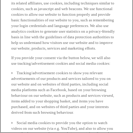
its related affiliates, use cookies, including techniques similar to
cookies, such as javascript and web beacons. We use functional
cookies to allow our website to function properly and provide
basic functionalities of our website to you, such as remembering
your login credentials and language preferences. We also use
analytics cookies to generate user statistics on a privacy-friendly
basis in line with the guidelines of data protection authorities to
help us understand how visitors use our website and to improve
our website, products, services and marketing efforts.
If you provide your consent via the button below, we will also
use tracking/advertisement cookies and social media cookies:
Tracking/advertisement cookies to show you relevant
advertisements of our products and services tailored to you on
our website and on websites of third parties, including social
media platforms such as Facebook, based on your browsing
behaviour on our website, such as products and services viewed,
items added to your shopping basket, and items you have
purchased, and on websites of third parties and your interests
derived from such browsing behaviour.
Social media cookies to provide you the option to watch
videos on our website (via e.g. YouTube), and also to allow you