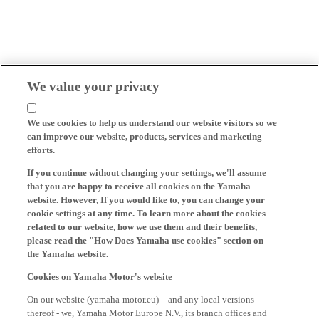
We value your privacy
We use cookies to help us understand our website visitors so we
can improve our website, products, services and marketing
efforts.
If you continue without changing your settings, we'll assume
that you are happy to receive all cookies on the Yamaha
website. However, If you would like to, you can change your
cookie settings at any time. To learn more about the cookies
related to our website, how we use them and their benefits,
please read the "How Does Yamaha use cookies" section on
the Yamaha website.
Cookies on Yamaha Motor's website
On our website (yamaha-motor.eu) – and any local versions
thereof - we, Yamaha Motor Europe N.V., its branch offices and