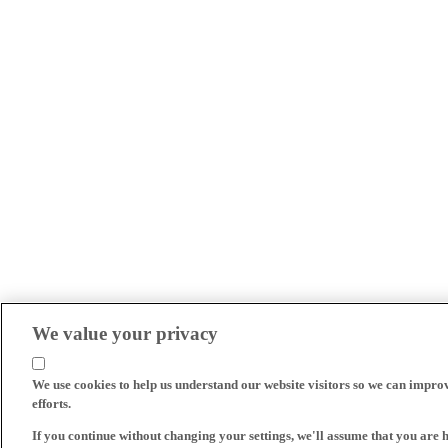
We value your privacy
We use cookies to help us understand our website visitors so we can impro
efforts.
If you continue without changing your settings, we'll assume that you are 