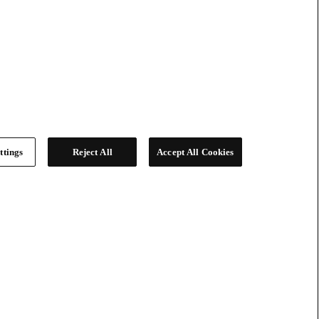
ttings
Reject All
Accept All Cookies