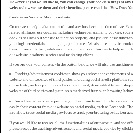
However, If you would like to, you can change your cookie settings at any 
website, how we use them and their benefits, please read the "How Does Y
Cookies on Yamaha Motor's website
On our website (yamaha-motor.eu) – and any local versions thereof - we, Yama
related affiliates, use cookies, including techniques similar to cookies, such
cookies to allow our website to function properly and provide basic function
your login credentials and language preferences. We also use analytics cookies
basis in line with the guidelines of data protection authorities to help us un
our website, products, services and marketing efforts.
If you provide your consent via the button below, we will also use tracking/
Tracking/advertisement cookies to show you relevant advertisements of ou
website and on websites of third parties, including social media platforms 
our website, such as products and services viewed, items added to your shop
websites of third parties and your interests derived from such browsing behav
Social media cookies to provide you the option to watch videos on our we
easily share content from our website on social media, such as Facebook. Thes
and allow those social media providers to track your browsing behaviour acros
If you would like to receive all the functionalities of our website, and see off
please accept the tracking/advertisement and social media cookies by clickin