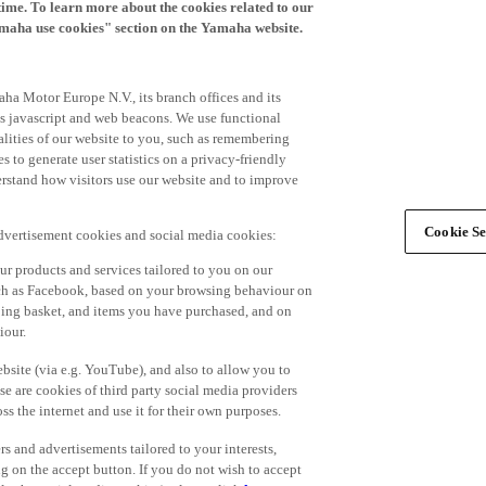
time. To learn more about the cookies related to our
amaha use cookies" section on the Yamaha website.
ha Motor Europe N.V., its branch offices and its
 as javascript and web beacons. We use functional
alities of our website to you, such as remembering
 to generate user statistics on a privacy-friendly
derstand how visitors use our website and to improve
Cookie Se
advertisement cookies and social media cookies:
r products and services tailored to you on our
such as Facebook, based on your browsing behaviour on
ping basket, and items you have purchased, and on
iour.
bsite (via e.g. YouTube), and also to allow you to
e are cookies of third party social media providers
s the internet and use it for their own purposes.
ers and advertisements tailored to your interests,
g on the accept button. If you do not wish to accept