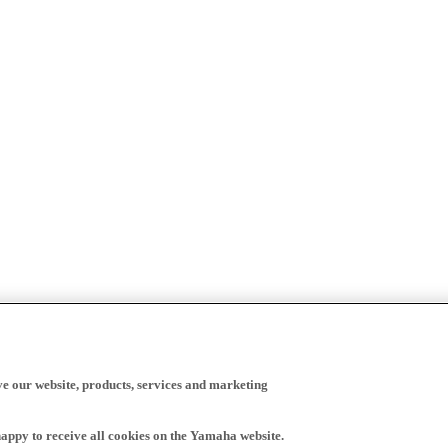
ve our website, products, services and marketing
happy to receive all cookies on the Yamaha website.