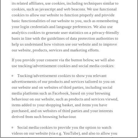
its related affiliates, use cookies, including techniques similar to
cookies, such as javascript and web beacons. We use functional
cookies to allow our website to function properly and provide
basic functionalities of our website to you, such as remembering
your login credentials and language preferences. We also use
analytics cookies to generate user statistics on a privacy-friendly
basis in line with the guidelines of data protection authorities to
help us understand how visitors use our website and to improve
our website, products, services and marketing efforts.
If you provide your consent via the button below, we will also
use tracking/advertisement cookies and social media cookies:
Tracking/advertisement cookies to show you relevant
advertisements of our products and services tailored to you on
our website and on websites of third parties, including social
media platforms such as Facebook, based on your browsing
behaviour on our website, such as products and services viewed,
items added to your shopping basket, and items you have
purchased, and on websites of third parties and your interests
derived from such browsing behaviour.
Social media cookies to provide you the option to watch
videos on our website (via e.g. YouTube), and also to allow you