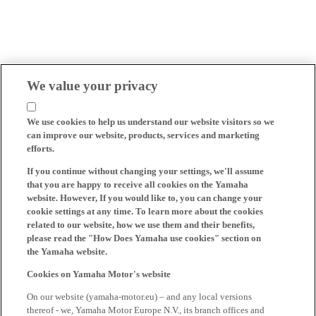
We value your privacy
We use cookies to help us understand our website visitors so we
can improve our website, products, services and marketing
efforts.
If you continue without changing your settings, we'll assume
that you are happy to receive all cookies on the Yamaha
website. However, If you would like to, you can change your
cookie settings at any time. To learn more about the cookies
related to our website, how we use them and their benefits,
please read the "How Does Yamaha use cookies" section on
the Yamaha website.
Cookies on Yamaha Motor's website
On our website (yamaha-motor.eu) – and any local versions
thereof - we, Yamaha Motor Europe N.V., its branch offices and