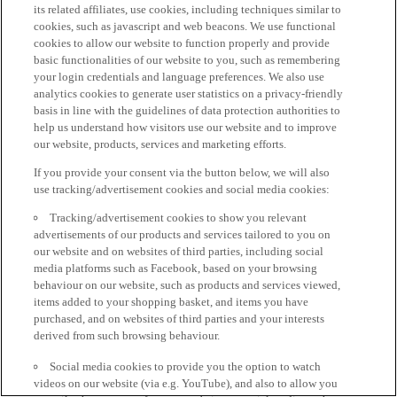
its related affiliates, use cookies, including techniques similar to
cookies, such as javascript and web beacons. We use functional
cookies to allow our website to function properly and provide
basic functionalities of our website to you, such as remembering
your login credentials and language preferences. We also use
analytics cookies to generate user statistics on a privacy-friendly
basis in line with the guidelines of data protection authorities to
help us understand how visitors use our website and to improve
our website, products, services and marketing efforts.
If you provide your consent via the button below, we will also
use tracking/advertisement cookies and social media cookies:
Tracking/advertisement cookies to show you relevant
advertisements of our products and services tailored to you on
our website and on websites of third parties, including social
media platforms such as Facebook, based on your browsing
behaviour on our website, such as products and services viewed,
items added to your shopping basket, and items you have
purchased, and on websites of third parties and your interests
derived from such browsing behaviour.
Social media cookies to provide you the option to watch
videos on our website (via e.g. YouTube), and also to allow you