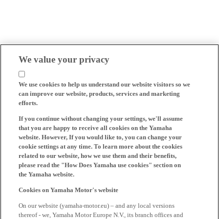
We value your privacy
We use cookies to help us understand our website visitors so we
can improve our website, products, services and marketing
efforts.
If you continue without changing your settings, we'll assume
that you are happy to receive all cookies on the Yamaha
website. However, If you would like to, you can change your
cookie settings at any time. To learn more about the cookies
related to our website, how we use them and their benefits,
please read the "How Does Yamaha use cookies" section on
the Yamaha website.
Cookies on Yamaha Motor's website
On our website (yamaha-motor.eu) – and any local versions
thereof - we, Yamaha Motor Europe N.V., its branch offices and