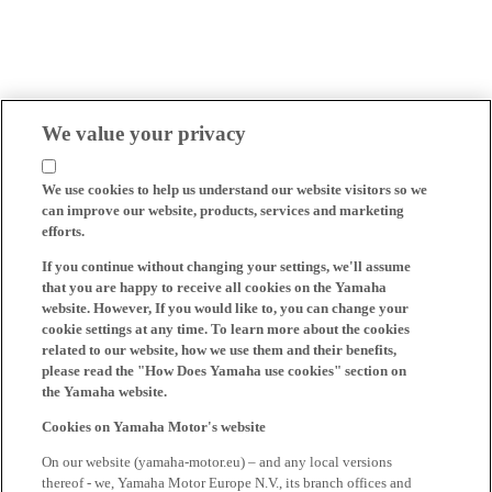
We value your privacy
We use cookies to help us understand our website visitors so we
can improve our website, products, services and marketing
efforts.
If you continue without changing your settings, we'll assume
that you are happy to receive all cookies on the Yamaha
website. However, If you would like to, you can change your
cookie settings at any time. To learn more about the cookies
related to our website, how we use them and their benefits,
please read the "How Does Yamaha use cookies" section on
the Yamaha website.
Cookies on Yamaha Motor's website
On our website (yamaha-motor.eu) – and any local versions
thereof - we, Yamaha Motor Europe N.V., its branch offices and