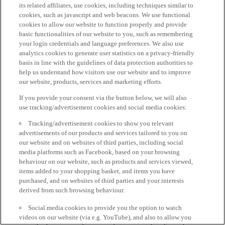
its related affiliates, use cookies, including techniques similar to
cookies, such as javascript and web beacons. We use functional
cookies to allow our website to function properly and provide
basic functionalities of our website to you, such as remembering
your login credentials and language preferences. We also use
analytics cookies to generate user statistics on a privacy-friendly
basis in line with the guidelines of data protection authorities to
help us understand how visitors use our website and to improve
our website, products, services and marketing efforts.
If you provide your consent via the button below, we will also
use tracking/advertisement cookies and social media cookies:
Tracking/advertisement cookies to show you relevant
advertisements of our products and services tailored to you on
our website and on websites of third parties, including social
media platforms such as Facebook, based on your browsing
behaviour on our website, such as products and services viewed,
items added to your shopping basket, and items you have
purchased, and on websites of third parties and your interests
derived from such browsing behaviour.
Social media cookies to provide you the option to watch
videos on our website (via e.g. YouTube), and also to allow you