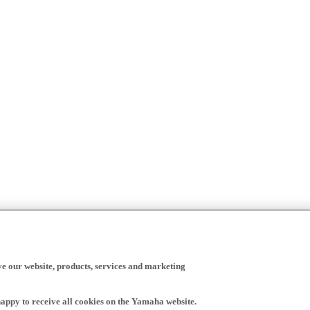
ve our website, products, services and marketing
happy to receive all cookies on the Yamaha website.