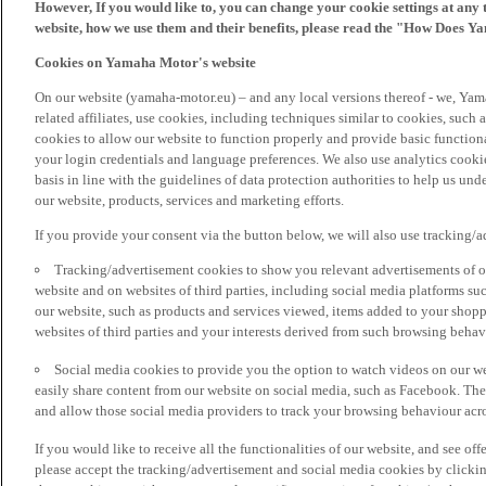
However, If you would like to, you can change your cookie settings at any 
website, how we use them and their benefits, please read the "How Does Y
Cookies on Yamaha Motor's website
On our website (yamaha-motor.eu) – and any local versions thereof - we, Yama
related affiliates, use cookies, including techniques similar to cookies, such
cookies to allow our website to function properly and provide basic function
your login credentials and language preferences. We also use analytics cookies
basis in line with the guidelines of data protection authorities to help us un
our website, products, services and marketing efforts.
If you provide your consent via the button below, we will also use tracking/
Tracking/advertisement cookies to show you relevant advertisements of ou
website and on websites of third parties, including social media platforms 
our website, such as products and services viewed, items added to your shop
websites of third parties and your interests derived from such browsing behav
Social media cookies to provide you the option to watch videos on our we
easily share content from our website on social media, such as Facebook. Thes
and allow those social media providers to track your browsing behaviour acros
If you would like to receive all the functionalities of our website, and see off
please accept the tracking/advertisement and social media cookies by clickin