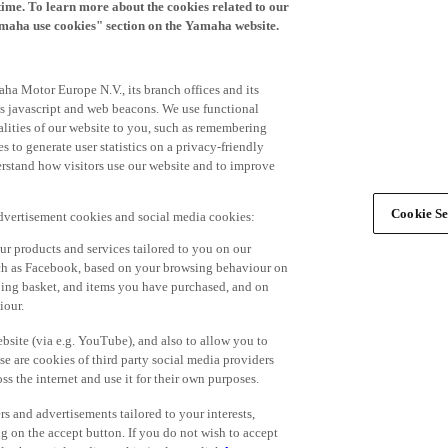
time. To learn more about the cookies related to our
amaha use cookies" section on the Yamaha website.
ha Motor Europe N.V., its branch offices and its
 as javascript and web beacons. We use functional
alities of our website to you, such as remembering
 to generate user statistics on a privacy-friendly
derstand how visitors use our website and to improve
Cookie Se
advertisement cookies and social media cookies:
r products and services tailored to you on our
such as Facebook, based on your browsing behaviour on
ping basket, and items you have purchased, and on
iour.
bsite (via e.g. YouTube), and also to allow you to
e are cookies of third party social media providers
s the internet and use it for their own purposes.
ers and advertisements tailored to your interests,
g on the accept button. If you do not wish to accept