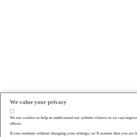
We value your privacy
We use cookies to help us understand our website visitors so we can impro
efforts.
If you continue without changing your settings, we'll assume that you are 