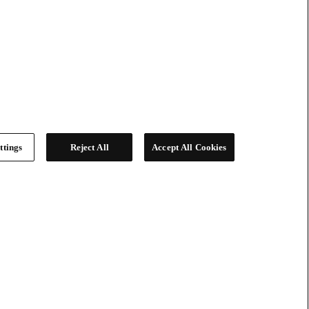
ttings
Reject All
Accept All Cookies