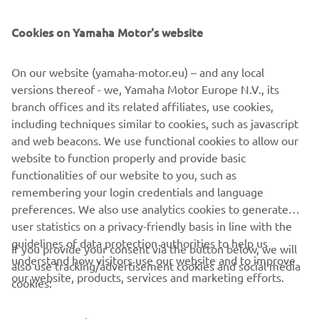
SUPPORT
Cookies on Yamaha Motor's website
NEWSLETTER
On our website (yamaha-motor.eu) – and any local
Be the first one to learn about latest deals, special events, new
versions thereof - we, Yamaha Motor Europe N.V., its
releases and much more
branch offices and its related affiliates, use cookies,
including techniques similar to cookies, such as javascript
and web beacons. We use functional cookies to allow our
website to function properly and provide basic
SUBSCRIBE
functionalities of our website to you, such as
remembering your login credentials and language
Read our Privacy Policy to learn how we process your personal
preferences. We also use analytics cookies to generate
data:
Privacy policy
user statistics on a privacy-friendly basis in line with the
guidelines of data protection authorities to help us
If you provide your consent via the button below, we will
understand how visitors use our website and to improve
United Kingdom (English)
also use tracking/advertisement cookies and social media
our website, products, services and marketing efforts.
cookies: