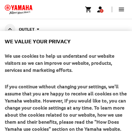
OUTLET
WE VALUE YOUR PRIVACY
ACCESSORIES OUTLET
We use cookies to help us understand our website
visitors so we can improve our website, products,
services and marketing efforts.
CORPORATE
If you continue without changing your settings, we'll
assume that you are happy to receive all cookies on the
FOR BUSINESS
Yamaha website. However, If you would like to, you can
change your cookie settings at any time. To learn more
about the cookies related to our website, how we use
MORE YAMAHA
them and their benefits, please read the "How Does
Yamaha use cookies" section on the Yamaha website.