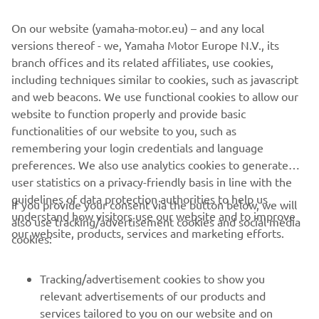
wish to withdraw them, this can be done via your
On our website (yamaha-motor.eu) – and any local
MyYamaha profile
versions thereof - we, Yamaha Motor Europe N.V., its
branch offices and its related affiliates, use cookies,
By proceeding, you confirm that you have read the privacy
including techniques similar to cookies, such as javascript
policy.
and web beacons. We use functional cookies to allow our
website to function properly and provide basic
SEND REQUEST
functionalities of our website to you, such as
remembering your login credentials and language
preferences. We also use analytics cookies to generate
user statistics on a privacy-friendly basis in line with the
guidelines of data protection authorities to help us
If you provide your consent via the button below, we will
understand how visitors use our website and to improve
also use tracking/advertisement cookies and social media
CORPORATE
our website, products, services and marketing efforts.
cookies:
FOR BUSINESS
Tracking/advertisement cookies to show you
relevant advertisements of our products and
MORE YAMAHA
services tailored to you on our website and on