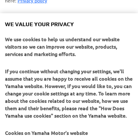
here:
Privacy policy
Opt-in to Profiling
WE VALUE YOUR PRIVACY
I agree that Yamaha Motor will use my personal data
to profile my consumption habits and analyze my
We use cookies to help us understand our website
preferences and interests to personalize the Yamaha
visitors so we can improve our website, products,
Motor website contents and emails communications
services and marketing efforts.
Opt-in to Marketing
If you continue without changing your settings, we'll
I agree that my data will be processed for direct
assume that you are happy to receive all cookies on the
marketing purposes, including sending me
Yamaha website. However, If you would like to, you can
information regarding products and service, for
change your cookie settings at any time. To learn more
building up the customer profile (e.g. through data
about the cookies related to our website, how we use
analytics) and for personal customer care, such as
them and their benefits, please read the "How Does
newsletters, special promotions, invitations to events
Yamaha use cookies" section on the Yamaha website.
(test drives and trade fairs)
Cookies on Yamaha Motor's website
If you have previously provided marketing consents &