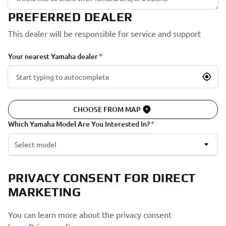
PREFERRED DEALER
This dealer will be responsible for service and support
Your nearest Yamaha dealer
CHOOSE FROM MAP
Which Yamaha Model Are You Interested In?
Select model
PRIVACY CONSENT FOR DIRECT
MARKETING
You can learn more about the privacy consent