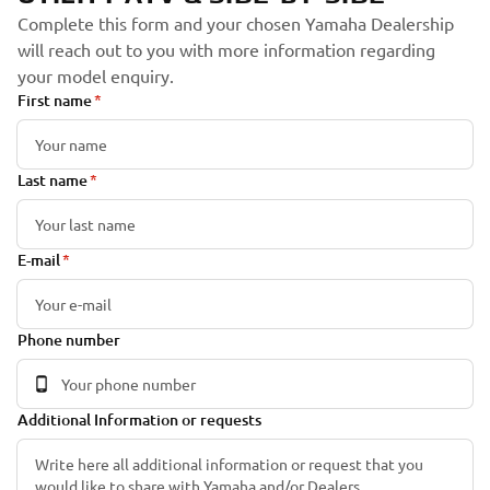
Complete this form and your chosen Yamaha Dealership
will reach out to you with more information regarding
your model enquiry.
First name
Last name
E-mail
Phone number
Additional Information or requests