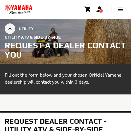
UTILITY
UTILITY ATV & SIDE-BY-SIDE
REQUEST A DEALER CONTACT
YOU
Fill out the form below and your chosen Official Yamaha
dealership will contact you within 3 days.
REQUEST DEALER CONTACT -
UTILITY ATV & SIDE-BY-SIDE