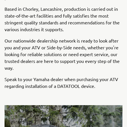
Based in Chorley, Lancashire, production is carried out in
state-of-the-art facilities and fully satisfies the most
stringent quality standards and recommendations for the
various industries it supports.
Our nationwide dealership network is ready to look after
you and your ATV or Side-by-Side needs, whether you're
looking for reliable solutions or need expert service, our
trusted dealers are here to support you every step of the
way.
Speak to your Yamaha dealer when purchasing your ATV
regarding installation of a DATATOOL device.