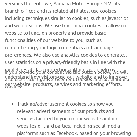
AVAILABLE DEALERS BASED ON
versions thereof - we, Yamaha Motor Europe N.V., its
YOUR LOCATION
branch offices and its related affiliates, use cookies,
including techniques similar to cookies, such as javascript
and web beacons. We use functional cookies to allow our
website to function properly and provide basic
LOCATE A DEALERSHIP
functionalities of our website to you, such as
remembering your login credentials and language
preferences. We also use analytics cookies to generate
user statistics on a privacy-friendly basis in line with the
guidelines of data protection authorities to help us
If you provide your consent via the button below, we will
understand how visitors use our website and to improve
also use tracking/advertisement cookies and social media
CORPORATE
our website, products, services and marketing efforts.
cookies:
FOR BUSINESS
Tracking/advertisement cookies to show you
relevant advertisements of our products and
MORE YAMAHA
services tailored to you on our website and on
websites of third parties, including social media
platforms such as Facebook, based on your browsing
SUPPORT