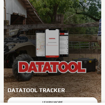
DATATOOL TRACKER
LEARN MORE