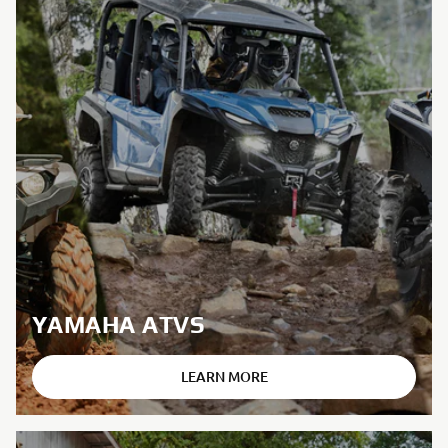
YAMAHA ATVS
LEARN MORE