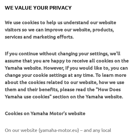
WE VALUE YOUR PRIVACY
We use cookies to help us understand our website
visitors so we can improve our website, products,
services and marketing efforts.
If you continue without changing your settings, we'll
assume that you are happy to receive all cookies on the
Yamaha website. However, If you would like to, you can
change your cookie settings at any time. To learn more
about the cookies related to our website, how we use
them and their benefits, please read the "How Does
Yamaha use cookies" section on the Yamaha website.
Cookies on Yamaha Motor's website
On our website (yamaha-motor.eu) – and any local