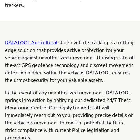
trackers.
DATATOOL Agricultural
stolen vehicle tracking is a cutting-
edge solution that provides active protection for your
vehicle against unauthorized movement. Utilising state-of-
the-art GPS geofence technology and discreet movement
detection hidden within the vehicle, DATATOOL ensures
the utmost security for your valuable assets.
In the event of any unauthorized movement, DATATOOL
springs into action by notifying our dedicated 24/7 Theft
Monitoring Centre. Our highly trained staff will
immediately reach out to you, providing precise details of
the vehicle’s movement to confirm potential theft, in
strict compliance with current Police legislation and
procedures.