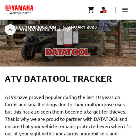
PROTECT YOUR PASSION
|
1 JANUARY 2025
ATV DATATOOL TRACKER
ATV DATATOOL TRACKER
ATVs have proved popular during the last 10 years on
farms and smallholdings due to their multipurpose uses –
but this has also seen them become a target for thieves.
That is why we are proud to partner with DATATOOL and
ensure that your vehicle remains protected even when it’s
out of your sight with their alarms, immobilisers and