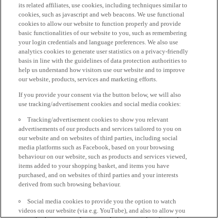
its related affiliates, use cookies, including techniques similar to
cookies, such as javascript and web beacons. We use functional
cookies to allow our website to function properly and provide
basic functionalities of our website to you, such as remembering
your login credentials and language preferences. We also use
analytics cookies to generate user statistics on a privacy-friendly
basis in line with the guidelines of data protection authorities to
help us understand how visitors use our website and to improve
our website, products, services and marketing efforts.
If you provide your consent via the button below, we will also
use tracking/advertisement cookies and social media cookies:
Tracking/advertisement cookies to show you relevant
advertisements of our products and services tailored to you on
our website and on websites of third parties, including social
media platforms such as Facebook, based on your browsing
behaviour on our website, such as products and services viewed,
items added to your shopping basket, and items you have
purchased, and on websites of third parties and your interests
derived from such browsing behaviour.
Social media cookies to provide you the option to watch
videos on our website (via e.g. YouTube), and also to allow you