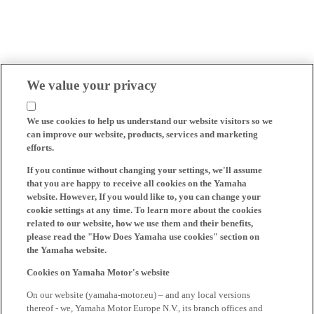
We value your privacy
We use cookies to help us understand our website visitors so we
can improve our website, products, services and marketing
efforts.
If you continue without changing your settings, we'll assume
that you are happy to receive all cookies on the Yamaha
website. However, If you would like to, you can change your
cookie settings at any time. To learn more about the cookies
related to our website, how we use them and their benefits,
please read the "How Does Yamaha use cookies" section on
the Yamaha website.
Cookies on Yamaha Motor's website
On our website (yamaha-motor.eu) – and any local versions
thereof - we, Yamaha Motor Europe N.V., its branch offices and