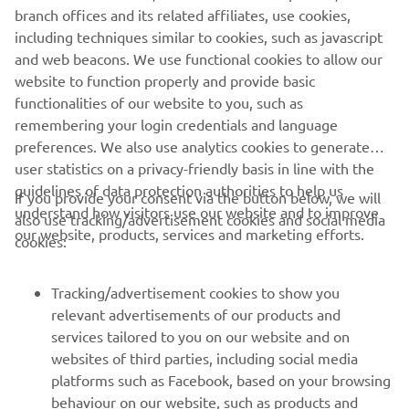
the ideal choice for all your personal transportation needs,
branch offices and its related affiliates, use cookies,
with the lowest decibel output of any petrol car, less
including techniques similar to cookies, such as javascript
hydrocarbon emissions and featuring independent rear
and web beacons. We use functional cookies to allow our
suspension, ensuring a luxuriously quiet ride, whatever
website to function properly and provide basic
the conditions.
functionalities of our website to you, such as
remembering your login credentials and language
preferences. We also use analytics cookies to generate
user statistics on a privacy-friendly basis in line with the
guidelines of data protection authorities to help us
If you provide your consent via the button below, we will
understand how visitors use our website and to improve
also use tracking/advertisement cookies and social media
CORPORATE
our website, products, services and marketing efforts.
cookies:
FOR BUSINESS
Tracking/advertisement cookies to show you
relevant advertisements of our products and
MORE YAMAHA
services tailored to you on our website and on
websites of third parties, including social media
platforms such as Facebook, based on your browsing
SUPPORT
behaviour on our website, such as products and