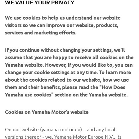
WE VALUE YOUR PRIVACY
PETROL-FUELLED EFI QUIETECH
We use cookies to help us understand our website
visitors so we can improve our website, products,
MODELS
services and marketing efforts.
If you continue without changing your settings, we'll
assume that you are happy to receive all cookies on the
Yamaha website. However, If you would like to, you can
change your cookie settings at any time. To learn more
about the cookies related to our website, how we use
them and their benefits, please read the "How Does
Yamaha use cookies" section on the Yamaha website.
Cookies on Yamaha Motor's website
Industry leading fuel economy, excellent performance,
reduced emissions and almost as quiet as an electric
On our website (yamaha-motor.eu) – and any local
motor. That’s EFI QuieTech. The QuieTech EFI engine is
versions thereof - we, Yamaha Motor Europe N.V., its