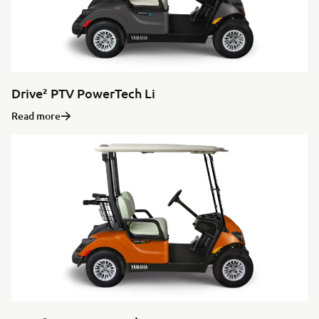
Drive² PTV PowerTech Li
Read more