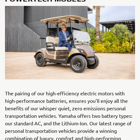
The pairing of our high-efficiency electric motors with
high-performance batteries, ensures you’ll enjoy all the
benefits of our whisper quiet, zero emissions personal
transportation vehicles. Yamaha offers two battery types:
our standard AC, and the Lithium-Ion. Our latest range of
personal transportation vehicles provide a winning
combination of luxury, comfort and high-performing