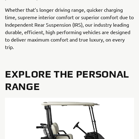
Whether that’s longer driving range, quicker charging
time, supreme interior comfort or superior comfort due to
Independent Rear Suspension (IRS), our industry leading
durable, efficient, high performing vehicles are designed
to deliver maximum comfort and true luxury, on every
trip.
EXPLORE THE PERSONAL
RANGE