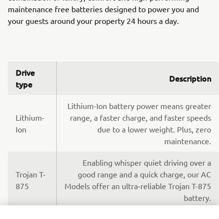
maintenance free batteries designed to power you and
your guests around your property 24 hours a day.
Drive
Description
type
Lithium-Ion battery power means greater
Lithium-
range, a faster charge, and faster speeds
Ion
due to a lower weight. Plus, zero
maintenance.
Enabling whisper quiet driving over a
Trojan T-
good range and a quick charge, our AC
875
Models offer an ultra-reliable Trojan T-875
battery.