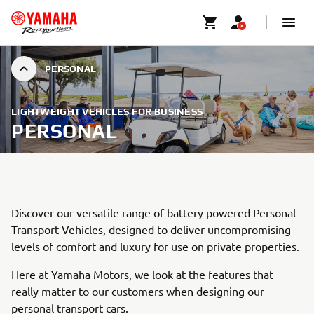
PERSONAL
LIGHTWEIGHT VEHICLES FOR BUSINESS
PERSONAL
Discover our versatile range of battery powered Personal
Transport Vehicles, designed to deliver uncompromising
levels of comfort and luxury for use on private properties.
Here at Yamaha Motors, we look at the features that
really matter to our customers when designing our
personal transport cars.