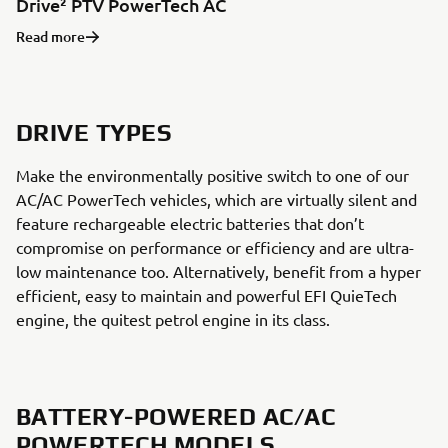
Drive² PTV PowerTech AC
Read more
DRIVE TYPES
Make the environmentally positive switch to one of our
AC/AC PowerTech vehicles, which are virtually silent and
feature rechargeable electric batteries that don’t
compromise on performance or efficiency and are ultra-
low maintenance too. Alternatively, benefit from a hyper
efficient, easy to maintain and powerful EFI QuieTech
engine, the quitest petrol engine in its class.
BATTERY-POWERED AC/AC
POWERTECH MODELS