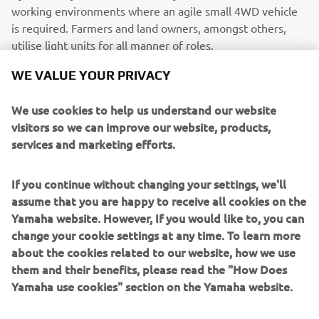
working environments where an agile small 4WD vehicle
is required. Farmers and land owners, amongst others,
utilise light units for all manner of roles.
WE VALUE YOUR PRIVACY
We use cookies to help us understand our website
visitors so we can improve our website, products,
services and marketing efforts.
If you continue without changing your settings, we'll
assume that you are happy to receive all cookies on the
Yamaha website. However, If you would like to, you can
change your cookie settings at any time. To learn more
about the cookies related to our website, how we use
them and their benefits, please read the "How Does
Yamaha use cookies" section on the Yamaha website.