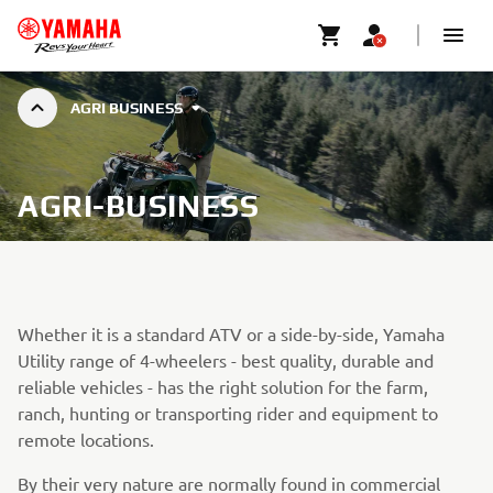
AGRI BUSINESS
AGRI-BUSINESS
Whether it is a standard ATV or a side-by-side, Yamaha
Utility range of 4-wheelers - best quality, durable and
reliable vehicles - has the right solution for the farm,
ranch, hunting or transporting rider and equipment to
remote locations.
By their very nature are normally found in commercial