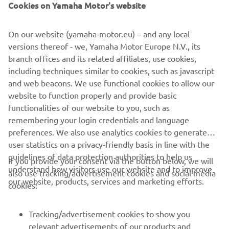
Cookies on Yamaha Motor's website
On our website (yamaha-motor.eu) – and any local
versions thereof - we, Yamaha Motor Europe N.V., its
branch offices and its related affiliates, use cookies,
UTILITY ATV & SIDE BY SIDE
including techniques similar to cookies, such as javascript
and web beacons. We use functional cookies to allow our
LEARN MORE
website to function properly and provide basic
functionalities of our website to you, such as
remembering your login credentials and language
preferences. We also use analytics cookies to generate
user statistics on a privacy-friendly basis in line with the
guidelines of data protection authorities to help us
If you provide your consent via the button below, we will
understand how visitors use our website and to improve
also use tracking/advertisement cookies and social media
CORPORATE
our website, products, services and marketing efforts.
cookies:
FOR BUSINESS
Tracking/advertisement cookies to show you
relevant advertisements of our products and