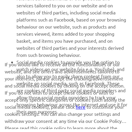
MORE YAMAHA
services tailored to you on our website and on
websites of third parties, including social media
platforms such as Facebook, based on your browsing
SUPPORT
behaviour on our website, such as products and
services viewed, items added to your shopping
basket, and items you have purchased, and on
NEWSLETTER
websites of third parties and your interests derived
Be the first one to learn about latest deals, special events, new
from such browsing behaviour.
releases and much more
Social media cookies to provide you the option to
If you would like to receive all the functionalities of our
watch videos on our website (via e.g. YouTube), and
website, and see offers and advertisements tailored to
also to allow you to easily share content from our
your interests, please accept the tracking/advertisement
website on social media, such as Facebook. These
and social media cookies by clicking on the accept button.
SUBSCRIBE
are cookies of third party social media providers and
If you do not wish to accept these cookies or wish to
allow those social media providers to track your
accept only specific categories of cookies (such asonly the
browsing behaviour across the internet and use it for
Read our Privacy Policy to learn how we process your personal
social media cookies), please click
here
to customise your
their own purposes.
data:
Privacy policy
cookies settings. You can also change your settings and
withdraw your consent at any time via our Cookie Policy.
Please read this cookie policy to learn more about the
United Kingdom (English)