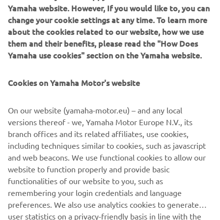
challenge at Yamaha Motor Europe Robotics FA section,
Yamaha website. However, If you would like to, you can
please feel free to get in touch with us.
change your cookie settings at any time. To learn more
about the cookies related to our website, how we use
CONTACT
them and their benefits, please read the "How Does
Yamaha use cookies" section on the Yamaha website.
YMEROBOTICS.HUMAN-
RESOURCES@YAMAHA-MOTOR.DE
Cookies on Yamaha Motor's website
+49 2131 2013 520
On our website (yamaha-motor.eu) – and any local
versions thereof - we, Yamaha Motor Europe N.V., its
branch offices and its related affiliates, use cookies,
including techniques similar to cookies, such as javascript
Follow Yamaha FA Robotics on Social Media
and web beacons. We use functional cookies to allow our
website to function properly and provide basic
functionalities of our website to you, such as
FA
remembering your login credentials and language
preferences. We also use analytics cookies to generate
user statistics on a privacy-friendly basis in line with the