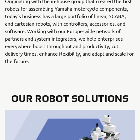
Originating with the in-house group that created the first
robots for assembling Yamaha motorcycle components,
today’s business has a large portfolio of linear, SCARA,
and cartesian robots, with controllers, accessories, and
software. Working with our Europe-wide network of
partners and system integrators, we help enterprises
everywhere boost throughput and productivity, cut
delivery times, enhance flexibility, and adapt and scale for
the future.
OUR ROBOT SOLUTIONS