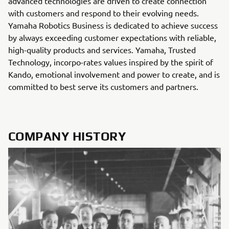
advanced technologies are driven to create connection
with customers and respond to their evolving needs.
Yamaha Robotics Business is dedicated to achieve success
by always exceeding customer expectations with reliable,
high-quality products and services. Yamaha, Trusted
Technology, incorpo-rates values inspired by the spirit of
Kando, emotional involvement and power to create, and is
committed to best serve its customers and partners.
COMPANY HISTORY