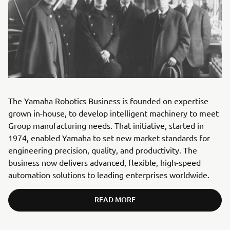
The Yamaha Robotics Business is founded on expertise
grown in-house, to develop intelligent machinery to meet
Group manufacturing needs. That initiative, started in
1974, enabled Yamaha to set new market standards for
engineering precision, quality, and productivity. The
business now delivers advanced, flexible, high-speed
automation solutions to leading enterprises worldwide.
READ MORE