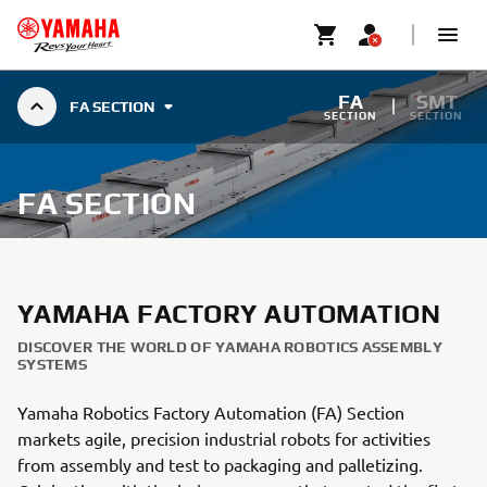
FA
SMT
FA SECTION
SECTION
SECTION
FA SECTION
YAMAHA FACTORY AUTOMATION
DISCOVER THE WORLD OF YAMAHA ROBOTICS ASSEMBLY
SYSTEMS
Yamaha Robotics Factory Automation (FA) Section
markets agile, precision industrial robots for activities
from assembly and test to packaging and palletizing.