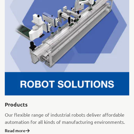
Products
Our flexible range of industrial robots deliver affordable
automation for all kinds of manufacturing environments.
Read more