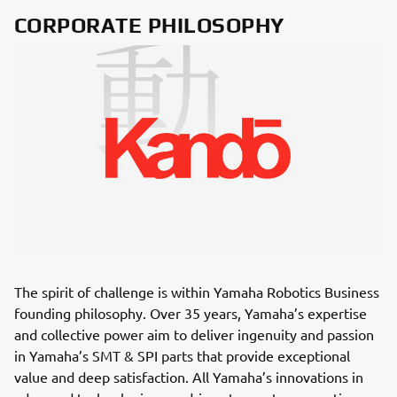
CORPORATE PHILOSOPHY
The spirit of challenge is within Yamaha Robotics Business
founding philosophy. Over 35 years, Yamaha’s expertise
and collective power aim to deliver ingenuity and passion
in Yamaha’s SMT & SPI parts that provide exceptional
value and deep satisfaction. All Yamaha’s innovations in