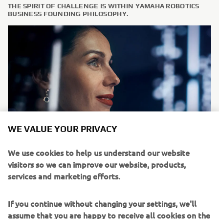
THE SPIRIT OF CHALLENGE IS WITHIN YAMAHA ROBOTICS
BUSINESS FOUNDING PHILOSOPHY.
WE VALUE YOUR PRIVACY
We use cookies to help us understand our website
We, at Yamaha Motor Europe Robotics FA section, are
visitors so we can improve our website, products,
always looking for committed people and team players to
services and marketing efforts.
join our team. We offer graduates and experienced
professionals the opportunity to take on responsibility
If you continue without changing your settings, we'll
immediately. Should you be interested in starting a new
assume that you are happy to receive all cookies on the