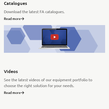
Catalogues
Download the latest FA catalogues.
Read more
Videos
See the latest videos of our equipment portfolio to
choose the right solution for your needs.
Read more