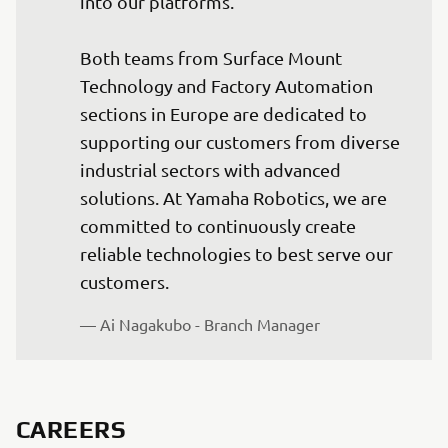
into our platforms.

Both teams from Surface Mount 
Technology and Factory Automation 
sections in Europe are dedicated to 
supporting our customers from diverse 
industrial sectors with advanced 
solutions. At Yamaha Robotics, we are 
committed to continuously create 
reliable technologies to best serve our 
customers.
— Ai Nagakubo - Branch Manager
CAREERS