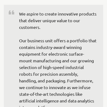
We aspire to create innovative products 
that deliver unique value to our 
customers.

Our business unit offers a portfolio that 
contains industry-award winning 
equipment for electronic surface-
mount manufacturing and our growing 
selection of high-speed industrial 
robots for precision assembly, 
handling, and packaging. Furthermore, 
we continue to innovate as we infuse 
state-of-the-art technologies like 
artificial intelligence and data analytics 