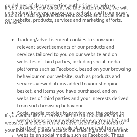
guidelines of data protection authorities to help us
If you provide your consent via the button below, we will
understand how visitors use our website and to improve
also use tracking/advertisement cookies and social media
CORPORATE
our website, products, services and marketing efforts.
cookies:
FOR BUSINESS
Tracking/advertisement cookies to show you
relevant advertisements of our products and
MORE YAMAHA
services tailored to you on our website and on
websites of third parties, including social media
platforms such as Facebook, based on your browsing
SUPPORT
behaviour on our website, such as products and
services viewed, items added to your shopping
basket, and items you have purchased, and on
NEWSLETTER
websites of third parties and your interests derived
Be the first one to learn about latest deals, special events, new
from such browsing behaviour.
releases and much more
Social media cookies to provide you the option to
If you would like to receive all the functionalities of our
watch videos on our website (via e.g. YouTube), and
website, and see offers and advertisements tailored to
also to allow you to easily share content from our
your interests, please accept the tracking/advertisement
website on social media, such as Facebook. These