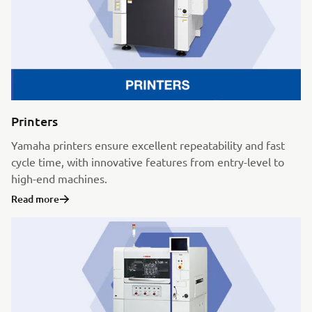
Printers
Yamaha printers ensure excellent repeatability and fast
cycle time, with innovative features from entry-level to
high-end machines.
Read more