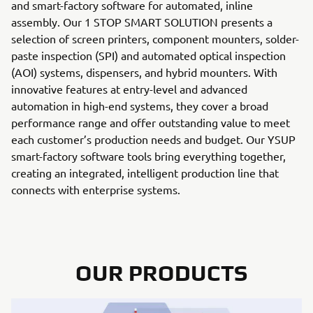
and smart-factory software for automated, inline
assembly. Our 1 STOP SMART SOLUTION presents a
selection of screen printers, component mounters, solder-
paste inspection (SPI) and automated optical inspection
(AOI) systems, dispensers, and hybrid mounters. With
innovative features at entry-level and advanced
automation in high-end systems, they cover a broad
performance range and offer outstanding value to meet
each customer’s production needs and budget. Our YSUP
smart-factory software tools bring everything together,
creating an integrated, intelligent production line that
connects with enterprise systems.
OUR PRODUCTS