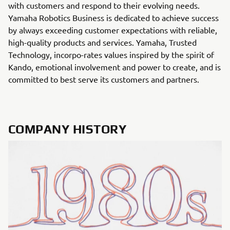
with customers and respond to their evolving needs.
Yamaha Robotics Business is dedicated to achieve success
by always exceeding customer expectations with reliable,
high-quality products and services. Yamaha, Trusted
Technology, incorpo-rates values inspired by the spirit of
Kando, emotional involvement and power to create, and is
committed to best serve its customers and partners.
COMPANY HISTORY