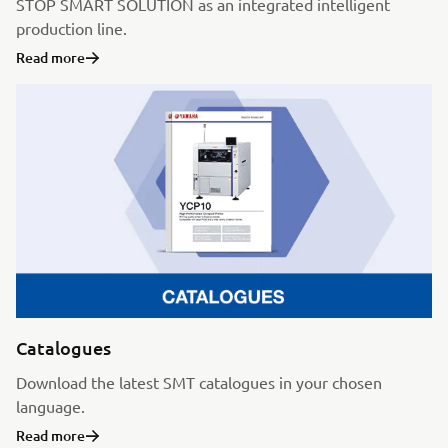
STOP SMART SOLUTION as an integrated intelligent
production line.
Read more
Catalogues
Download the latest SMT catalogues in your chosen
language.
Read more