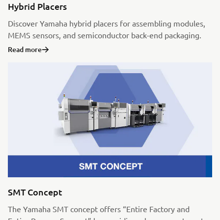
Hybrid Placers
Discover Yamaha hybrid placers for assembling modules,
MEMS sensors, and semiconductor back-end packaging.
Read more
SMT Concept
The Yamaha SMT concept offers “Entire Factory and