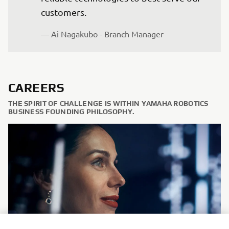
customers.
— Ai Nagakubo - Branch Manager
CAREERS
THE SPIRIT OF CHALLENGE IS WITHIN YAMAHA ROBOTICS
BUSINESS FOUNDING PHILOSOPHY.