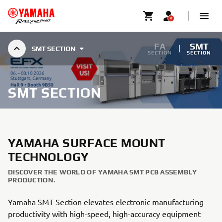
FA
SMT
SMT SECTION
SECTION
SECTION
SMT SECTION
YAMAHA SURFACE MOUNT
TECHNOLOGY
DISCOVER THE WORLD OF YAMAHA SMT PCB ASSEMBLY
PRODUCTION.
Yamaha SMT Section elevates electronic manufacturing
productivity with high-speed, high-accuracy equipment