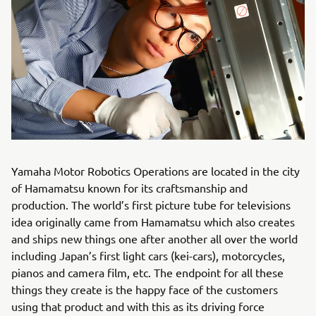
Yamaha Motor Robotics Operations are located in the city
of Hamamatsu known for its craftsmanship and
production. The world’s first picture tube for televisions
idea originally came from Hamamatsu which also creates
and ships new things one after another all over the world
including Japan’s first light cars (kei-cars), motorcycles,
pianos and camera film, etc. The endpoint for all these
things they create is the happy face of the customers
using that product and with this as its driving force