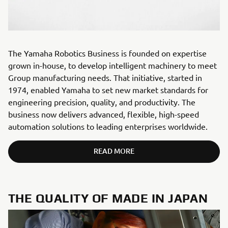
The Yamaha Robotics Business is founded on expertise
grown in-house, to develop intelligent machinery to meet
Group manufacturing needs. That initiative, started in
1974, enabled Yamaha to set new market standards for
engineering precision, quality, and productivity. The
business now delivers advanced, flexible, high-speed
automation solutions to leading enterprises worldwide.
READ MORE
THE QUALITY OF MADE IN JAPAN