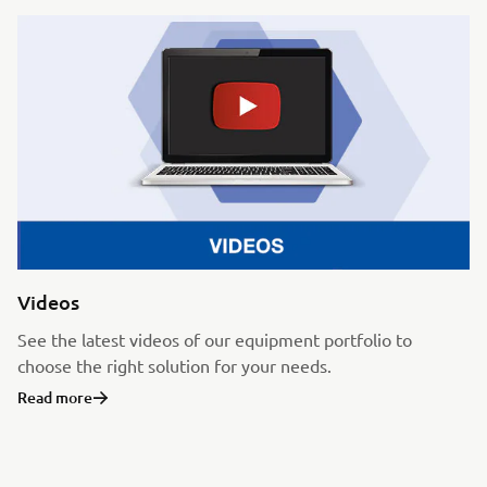
Videos
See the latest videos of our equipment portfolio to
choose the right solution for your needs.
Read more