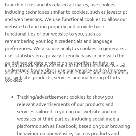
branch offices and its related affiliates, use cookies,
including techniques similar to cookies, such as javascript
Follow Yamaha SMT Robotics on Social Media
and web beacons. We use functional cookies to allow our
website to function properly and provide basic
functionalities of our website to you, such as
SMT
remembering your login credentials and language
preferences. We also use analytics cookies to generate
user statistics on a privacy-friendly basis in line with the
guidelines of data protection authorities to help us
If you provide your consent via the button below, we will
understand how visitors use our website and to improve
also use tracking/advertisement cookies and social media
CORPORATE
our website, products, services and marketing efforts.
cookies:
FOR BUSINESS
Tracking/advertisement cookies to show you
relevant advertisements of our products and
MORE YAMAHA
services tailored to you on our website and on
websites of third parties, including social media
platforms such as Facebook, based on your browsing
SUPPORT
behaviour on our website, such as products and