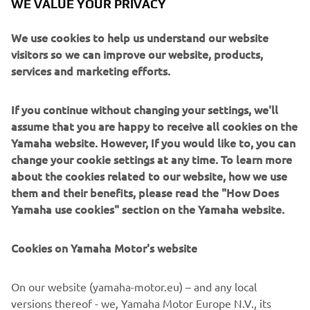
WE VALUE YOUR PRIVACY
We use cookies to help us understand our website
We, at Yamaha Motor Europe Robotics SMT section, are
visitors so we can improve our website, products,
always looking for committed people and team players to
services and marketing efforts.
join our team. We offer graduates and experienced
professionals the opportunity to take on responsibility
If you continue without changing your settings, we'll
immediately. Should you be interested in starting a new
assume that you are happy to receive all cookies on the
challenge at Yamaha Motor Europe Robotics SMT section,
Yamaha website. However, If you would like to, you can
please feel free to get in touch with us.
change your cookie settings at any time. To learn more
about the cookies related to our website, how we use
CONTACT
them and their benefits, please read the "How Does
Yamaha use cookies" section on the Yamaha website.
YMEROBOTICS.HUMAN-
RESOURCES@YAMAHA-MOTOR.DE
Cookies on Yamaha Motor's website
+49 2131 2013 520
On our website (yamaha-motor.eu) – and any local
versions thereof - we, Yamaha Motor Europe N.V., its