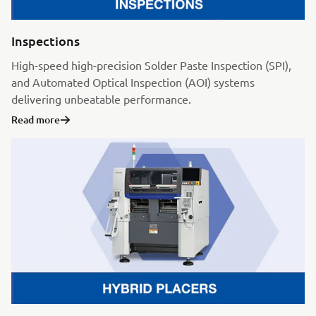
Inspections
High-speed high-precision Solder Paste Inspection (SPI),
and Automated Optical Inspection (AOI) systems
delivering unbeatable performance.
Read more