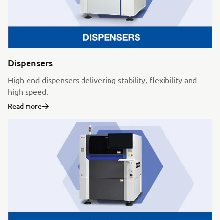
Dispensers
High-end dispensers delivering stability, flexibility and
high speed.
Read more