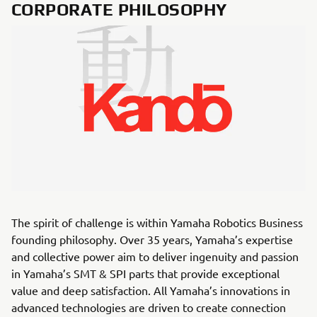
CORPORATE PHILOSOPHY
The spirit of challenge is within Yamaha Robotics Business
founding philosophy. Over 35 years, Yamaha’s expertise
and collective power aim to deliver ingenuity and passion
in Yamaha’s SMT & SPI parts that provide exceptional
value and deep satisfaction. All Yamaha’s innovations in
advanced technologies are driven to create connection