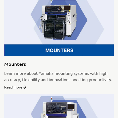
Mounters
Learn more about Yamaha mounting systems with high
accuracy, flexibility and innovations boosting productivity.
Read more