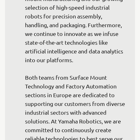
selection of high-speed industrial 
robots for precision assembly, 
handling, and packaging. Furthermore, 
we continue to innovate as we infuse 
state-of-the-art technologies like 
artificial intelligence and data analytics 
into our platforms.

Both teams from Surface Mount 
Technology and Factory Automation 
sections in Europe are dedicated to 
supporting our customers from diverse 
industrial sectors with advanced 
solutions. At Yamaha Robotics, we are 
committed to continuously create 
reliable technologies to best serve our 