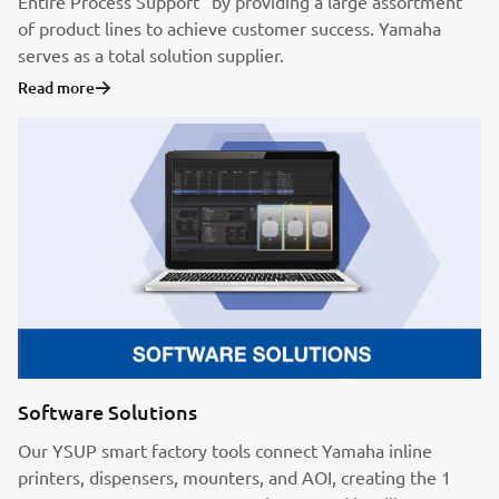
Entire Process Support” by providing a large assortment
of product lines to achieve customer success. Yamaha
serves as a total solution supplier.
Read more
Software Solutions
Our YSUP smart factory tools connect Yamaha inline
printers, dispensers, mounters, and AOI, creating the 1