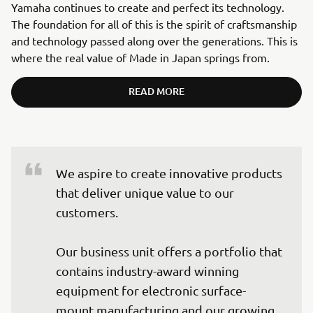
Yamaha continues to create and perfect its technology.
The foundation for all of this is the spirit of craftsmanship
and technology passed along over the generations. This is
where the real value of Made in Japan springs from.
READ MORE
We aspire to create innovative products 
that deliver unique value to our 
customers.

Our business unit offers a portfolio that 
contains industry-award winning 
equipment for electronic surface-
mount manufacturing and our growing 