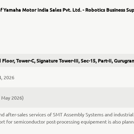
f Yamaha Motor India Sales Pvt. Ltd. - Robotics Business Su
 Floor, Tower-C, Signature Tower-III, Sec-15, Part-II, Gurug
4, 2026
f May 2026)
nd after-sales services of SMT Assembly Systems and industrial 
rt for semiconductor post-processing equipement is also plann