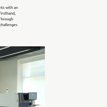
nts with an
irsthand,
 Through
 challenges