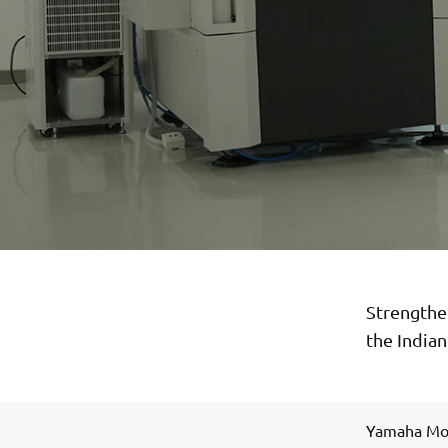
Strengthen
the India
Yamaha Moto