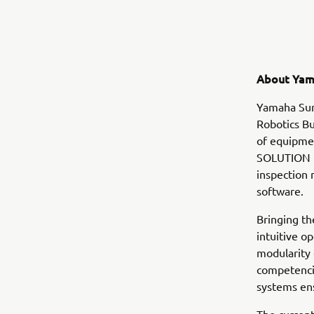
About Yam
Yamaha Sur
Robotics Bu
of equipmen
SOLUTION i
inspection
software.
Bringing th
intuitive o
modularity
competencie
systems en