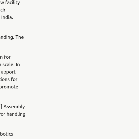
w facility
ich
India.
anding. The
m for
 scale. In
Support
tions for
d promote
[1] Assembly
for handling
botics