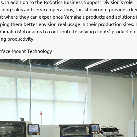
s. In addition to the Robotics Business Support Division's role
ening sales and service operations, this showroom provides clie
 where they can experience Yamaha's products and solutions f
ping them better envision real usage in their production sites.
 Yamaha Motor aims to contribute to solving clients' production
ng productivity.
urface Mount Technology