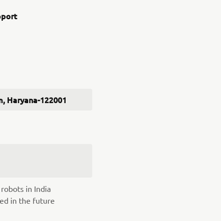
pport
ram, Haryana-122001
robots in India
ed in the future