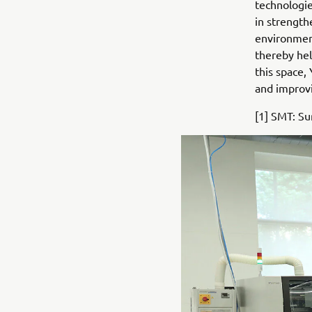
technologie
in strength
environment
thereby hel
this space,
and improvi
[1] SMT: S