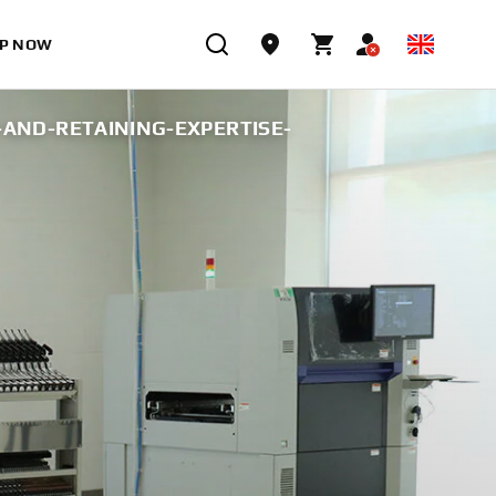
P NOW
AND-RETAINING-EXPERTISE-