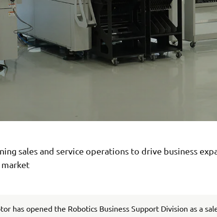
ing sales and service operations to drive business exp
n market
r has opened the Robotics Business Support Division as a sal