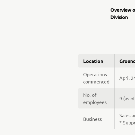
Overview o
Division
Location
Ground
Operations
April 2
commenced
No. of
9 (as o
employees
Sales a
Business
* Suppo