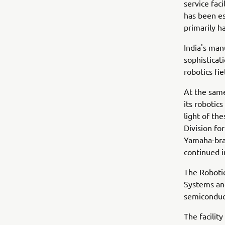
service faci
has been es
primarily h
India's man
sophisticat
robotics fi
At the sam
its robotics
light of th
Division fo
Yamaha-bran
continued 
The Robotic
Systems and
semiconduc
The facilit