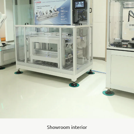
Showroom interior