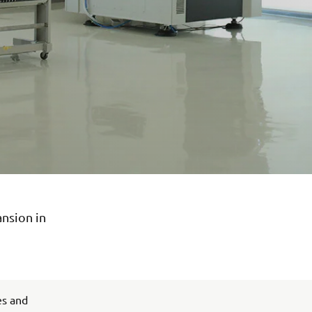
ansion in
es and