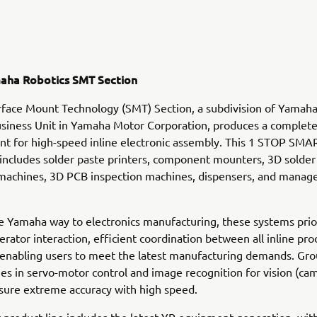
aha Robotics SMT Section
face Mount Technology (SMT) Section, a subdivision of Yamah
siness Unit in Yamaha Motor Corporation, produces a complete
t for high-speed inline electronic assembly. This 1 STOP SMA
ncludes solder paste printers, component mounters, 3D solder
 machines, 3D PCB inspection machines, dispensers, and mana
e Yamaha way to electronics manufacturing, these systems prio
perator interaction, efficient coordination between all inline pr
 enabling users to meet the latest manufacturing demands. Gr
s in servo-motor control and image recognition for vision (ca
sure extreme accuracy with high speed.