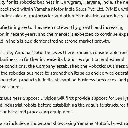
lity for its robotics business in Gurugram, Haryana, India. The ne
tablished within Yamaha Motor India Sales Pvt. Ltd. (YMIS), wh
andles sales of motorcycles and other Yamaha Motorproducts in 
ufacturing sector has seen noteworthy growth and increasing
ion in recent years, and the market is expected to continue exp
eld in India is also demonstrating strong market growth.
e time, Yamaha Motor believes there remains considerable roo
 business to further increase its brand recognition and expand in
ese conditions, the Company established the Robotics Business 
r the robotics business to strengthen its sales and service opera
d robot products in India, streamline business processes, an
investment.
s Business Support Division will first provide support for SMT
 industrial robots before establishing the requisite structures 
tor back-end processing equipment.
y also includes a showroom showcasing Yamaha Motor's latest ro