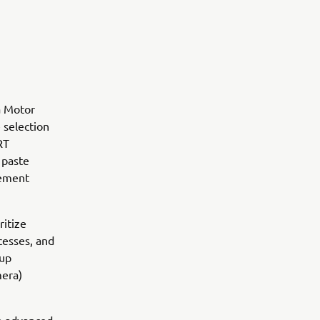
a Motor
 selection
RT
 paste
gement
ritize
ocesses, and
oup
mera)